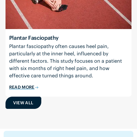
Plantar Fasciopathy
Plantar fasciopathy often causes heel pain,
particularly at the inner heel, influenced by
different factors. This study focuses on a patient
with six months of right heel pain, and how
effective care turned things around.
READ MORE
VIEW ALL