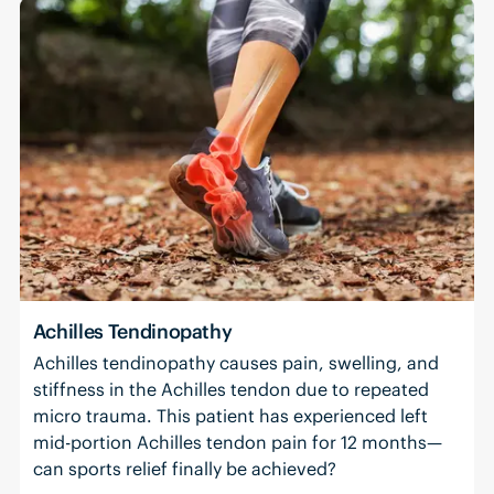
Achilles Tendinopathy
Achilles tendinopathy causes pain, swelling, and
stiffness in the Achilles tendon due to repeated
micro trauma. This patient has experienced left
mid-portion Achilles tendon pain for 12 months—
can sports relief finally be achieved?