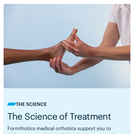
THE SCIENCE
The Science of Treatment
Formthotics medical orthotics support you to