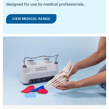
designed for use by medical professionals.
VIEW MEDICAL RANGE