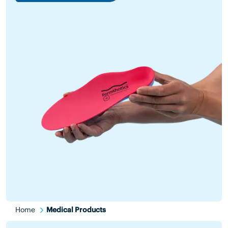
Home
Medical Products