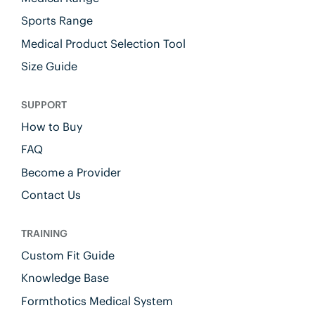
Sports Range
Medical Product Selection Tool
Size Guide
SUPPORT
How to Buy
FAQ
Become a Provider
Contact Us
TRAINING
Custom Fit Guide
Knowledge Base
Formthotics Medical System