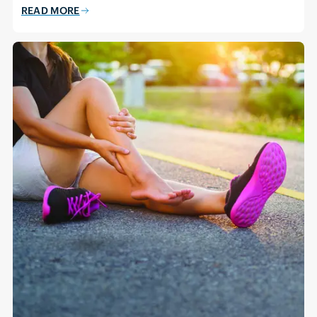
READ MORE