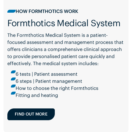
HOW FORMTHOTICS WORK
Formthotics Medical System
The Formthotics Medical System is a patient-
focused assessment and management process that
offers clinicians a comprehensive clinical approach
to provide personalised patient care quickly and
effectively. The medical system includes:
6 tests | Patient assessment
6 steps | Patient management
How to choose the right Formthotics
Fitting and heating
FIND OUT MORE