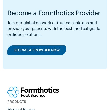
Become a Formthotics Provider
Join our global network of trusted clinicians and
provide your patients with the best medical-grade
orthotic solutions.
BECOME A PROVIDER NOW
PRODUCTS
Medical Range