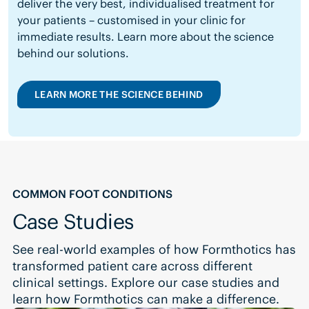
deliver the very best, individualised treatment for
your patients – customised in your clinic for
immediate results.
Learn more about the science
behind our solutions.
LEARN MORE THE SCIENCE BEHIND
COMMON FOOT CONDITIONS
Case Studies
See real-world examples of how Formthotics has
transformed patient care across different
clinical settings. Explore our case studies and
learn how Formthotics can make a difference.