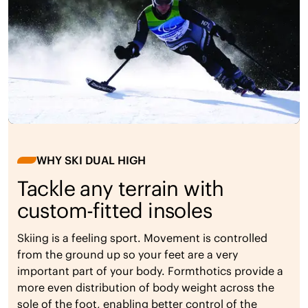
WHY SKI DUAL HIGH
Tackle any terrain with
custom-fitted insoles
Skiing is a feeling sport. Movement is controlled
from the ground up so your feet are a very
important part of your body. Formthotics provide a
more even distribution of body weight across the
sole of the foot, enabling better control of the