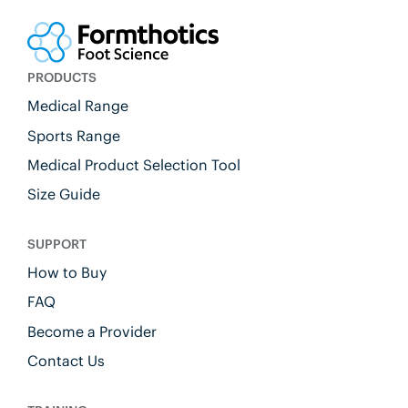
PRODUCTS
Medical Range
Sports Range
Medical Product Selection Tool
Size Guide
SUPPORT
How to Buy
FAQ
Become a Provider
Contact Us