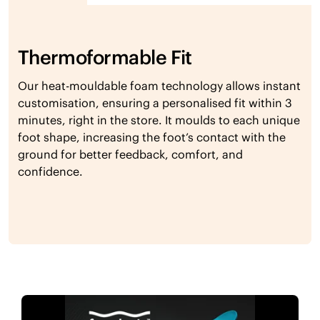
Thermoformable Fit
Our heat-mouldable foam technology allows instant
customisation, ensuring a personalised fit within 3
minutes, right in the store. It moulds to each unique
foot shape, increasing the foot’s contact with the
ground for better feedback, comfort, and
confidence.