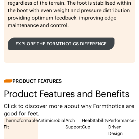
regardless of the terrain. The foot is stabilised within
the boot with even weight and pressure distribution
providing optimum feedback, improving edge
maintenance and control.
EXPLORE THE FORMTHOTICS DIFFERENCE
PRODUCT FEATURES
Product Features and Benefits
Click to discover more about why Formthotics are
good for feet.
Thermoformable
Antimicrobial
Arch
Heel
Stability
Performance-
Fit
Support
Cup
Driven
Design