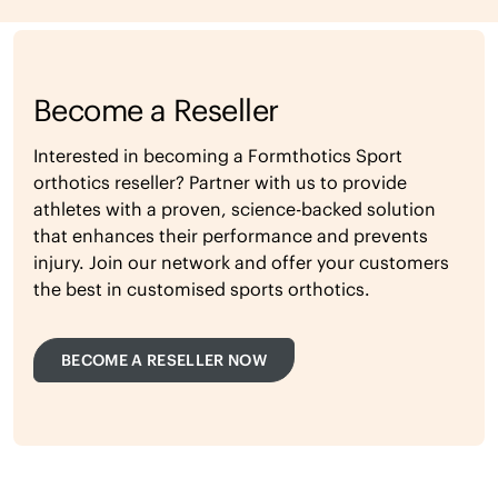
Become a Reseller
Interested in becoming a Formthotics Sport
orthotics reseller? Partner with us to provide
athletes with a proven, science-backed solution
that enhances their performance and prevents
injury. Join our network and offer your customers
the best in customised sports orthotics.
BECOME A RESELLER NOW