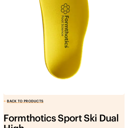
BACK TO PRODUCTS
Formthotics Sport Ski Dual