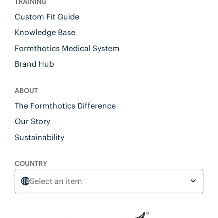
TRAINING
Custom Fit Guide
Knowledge Base
Formthotics Medical System
Brand Hub
ABOUT
The Formthotics Difference
Our Story
Sustainability
COUNTRY
Select an item