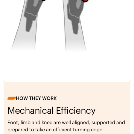
HOW THEY WORK
Mechanical Efficiency
Foot, limb and knee are well aligned, supported and
prepared to take an efficient turning edge