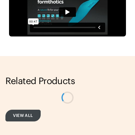
Related Products
VIEW ALL