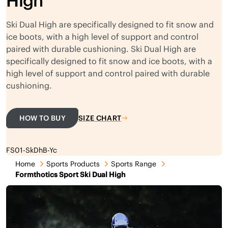
High
Ski Dual High are specifically designed to fit snow and
ice boots, with a high level of support and control
paired with durable cushioning. Ski Dual High are
specifically designed to fit snow and ice boots, with a
high level of support and control paired with durable
cushioning.
HOW TO BUY
SIZE CHART
FS01-SkDhB-Yc
Home
Sports Products
Sports Range
Formthotics Sport Ski Dual High