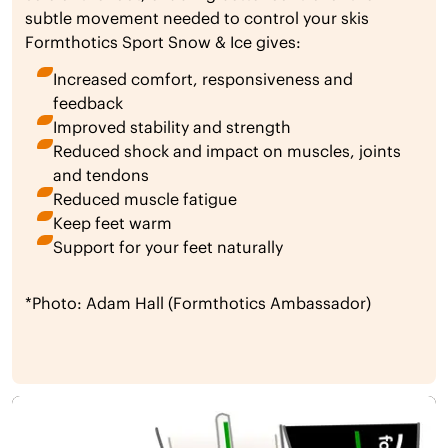
subtle movement needed to control your skis
Formthotics Sport Snow & Ice gives:
Increased comfort, responsiveness and
feedback
Improved stability and strength
Reduced shock and impact on muscles, joints
and tendons
Reduced muscle fatigue
Keep feet warm
Support for your feet naturally
*Photo: Adam Hall (Formthotics Ambassador)