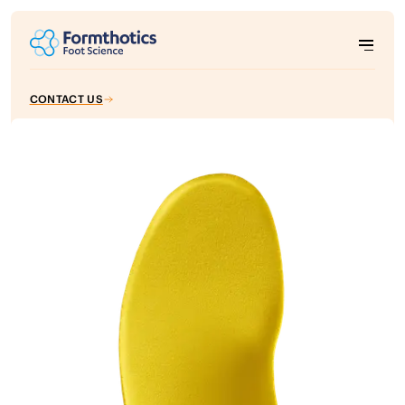
CONTACT US