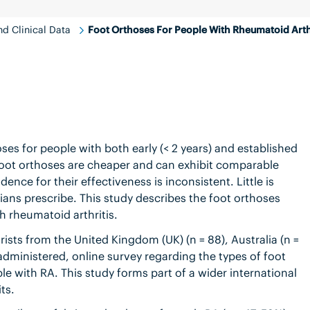
d Clinical Data
Foot Orthoses For People With Rheumatoid Arth
s for people with both early (< 2 years) and established
 foot orthoses are cheaper and can exhibit comparable
ence for their effectiveness is inconsistent. Little is
ians prescribe. This study describes the foot orthoses
th rheumatoid arthritis.
sts from the United Kingdom (UK) (n = 88), Australia (n =
administered, online survey regarding the types of foot
ple with RA. This study forms part of a wider international
ts.