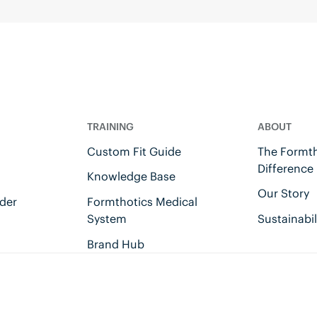
TRAINING
ABOUT
Custom Fit Guide
The Formth
Difference
Knowledge Base
Our Story
der
Formthotics Medical
System
Sustainabil
Brand Hub