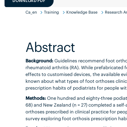
DOWNLOAD PDF
Ca_en
Training
Knowledge Base
Research An
Abstract
Background:
Guidelines recommend foot orthose
rheumatoid arthritis (RA). While prefabricated
effects to customised devices, the available evid
known about what types of foot orthoses clinic
prescription habits of podiatrists for people wi
Methods:
One hundred and eighty-three podiatri
68) and New Zealand (n = 27) completed a self-
orthoses prescribed in clinical practice for peo
survey exploring foot orthosis prescription habi