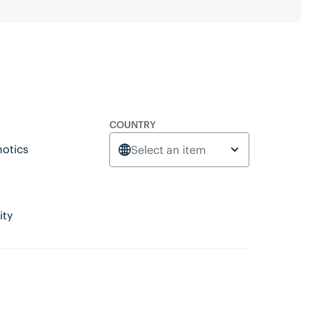
COUNTRY
otics
Select an item
ity