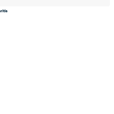
ritis