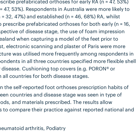
cribe prefabricated orthoses for early RA (n = 47, 53%)
 47, 53%). Respondents in Australia were more likely to
 = 32, 47%) and established (n = 46, 68%) RA, whilst
prescribe prefabricated orthoses for both early (n = 16,
espective of disease stage, the use of foam impression
aland when capturing a model of the feet prior to
, electronic scanning and plaster of Paris were more
ure was utilised more frequently among respondents in
ndents in all three countries specified more flexible shell
y disease. Cushioning top covers (e.g. PORON® or
 all countries for both disease stages.
 the self-reported foot orthoses prescription habits of
een countries and disease stage was seen in type of
ds, and materials prescribed. The results allow
s to compare their practice against reported national and
eumatoid arthritis, Podiatry