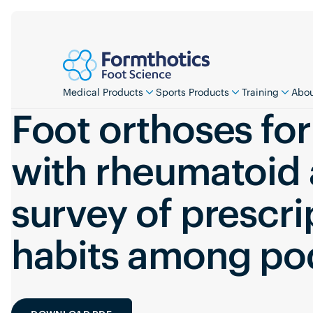
Medical Products
Sports Products
Training
Abou
Foot orthoses fo
with rheumatoid a
survey of prescri
habits among pod