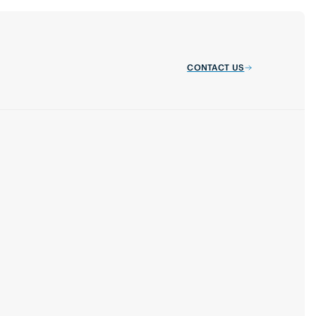
CONTACT US