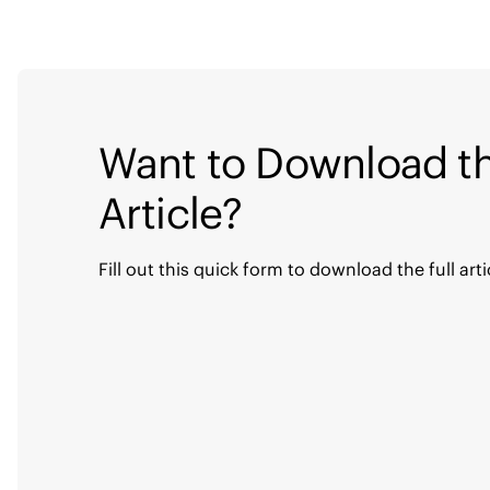
Want to Download th
Article?
Fill out this quick form to download the full arti