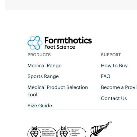
PRODUCTS
SUPPORT
Medical Range
How to Buy
Sports Range
FAQ
Medical Product Selection
Become a Provi
Tool
Contact Us
Size Guide