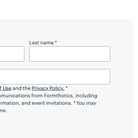
 Full Article?
Last name
*
f Use
and the
Privacy Policy.
*
ommunications from Formthotics, including
rmation, and event invitations. *
You may
me.