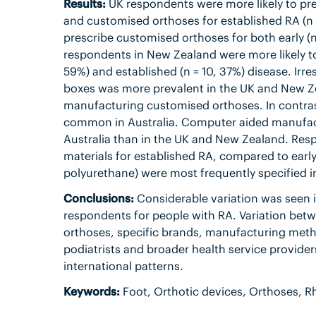
Results:
UK respondents were more likely to pres
and customised orthoses for established RA (n =
prescribe customised orthoses for both early (n
respondents in New Zealand were more likely to 
59%) and established (n = 10, 37%) disease. Irr
boxes was more prevalent in the UK and New Ze
manufacturing customised orthoses. In contrast
common in Australia. Computer aided manufact
Australia than in the UK and New Zealand. Respo
materials for established RA, compared to earl
polyurethane) were most frequently specified in
Conclusions:
Considerable variation was seen in
respondents for people with RA. Variation betw
orthoses, specific brands, manufacturing metho
podiatrists and broader health service provider
international patterns.
Keywords:
Foot, Orthotic devices, Orthoses, Rh