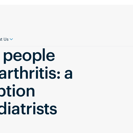
t Us
r people
rthritis: a
ption
iatrists