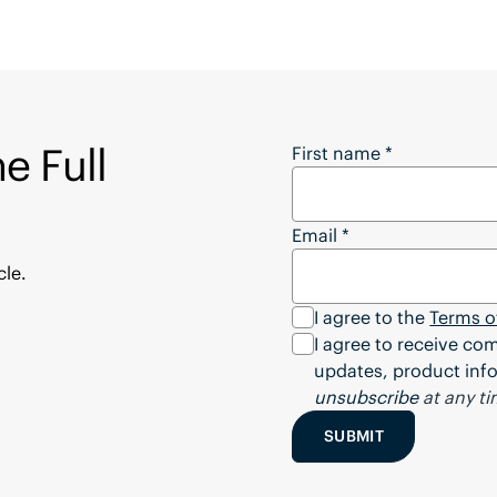
e Full
Want to Download the
First name
*
Email
*
cle.
I agree to the
Terms o
I agree to receive c
updates, product info
unsubscribe
at any ti
SUBMIT