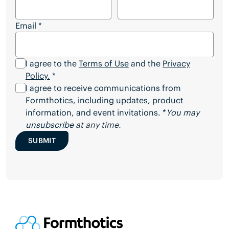
Email
*
I agree to the
Terms of Use
and the
Privacy
Policy.
*
I agree to receive communications from
Formthotics, including updates, product
information, and event invitations. *
You may
unsubscribe
at any time.
SUBMIT