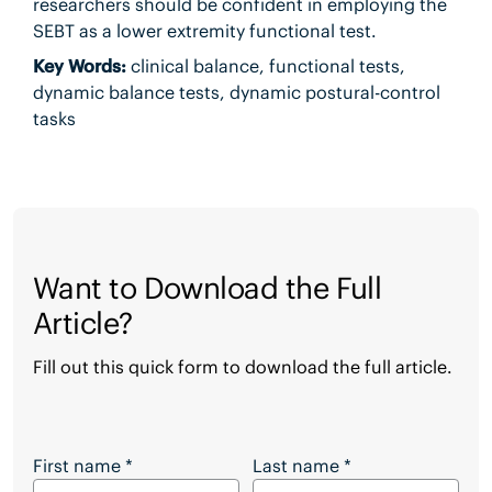
researchers should be confident in employing the
SEBT as a lower extremity functional test.
Key Words:
clinical balance, functional tests,
dynamic balance tests, dynamic postural-control
tasks
Want to Download the Full
Article?
Fill out this quick form to download the full article.
Want to Download the Full Article?
First name
*
Last name
*