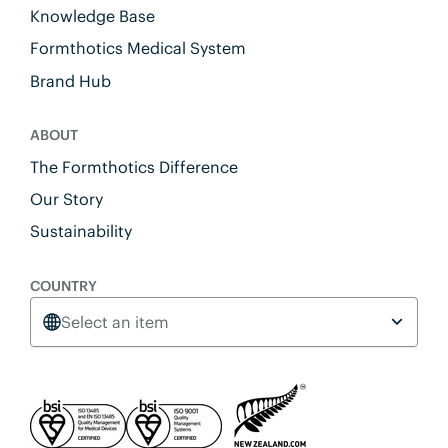
Knowledge Base
Formthotics Medical System
Brand Hub
ABOUT
The Formthotics Difference
Our Story
Sustainability
COUNTRY
Select an item