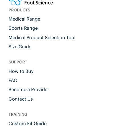
PRODUCTS
Medical Range
Sports Range
Medical Product Selection Tool
Size Guide
SUPPORT
How to Buy
FAQ
Become a Provider
Contact Us
TRAINING
Custom Fit Guide