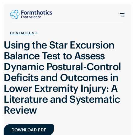
CONTACT US
Using the Star Excursion
Balance Test to Assess
Dynamic Postural-Control
Deficits and Outcomes in
Lower Extremity Injury: A
Literature and Systematic
Review
DOWNLOAD PDF