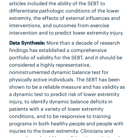
articles included the ability of the SEBT to
differentiate pathologic conditions of the lower
extremity, the effects of external influences and
interventions, and outcomes from exercise
intervention and to predict lower extremity injury.
Data Synthesis:
More than a decade of research
findings has established a comprehensive
portfolio of validity for the SEBT, and it should be
considered a highly representative,
noninstrumented dynamic balance test for
physically active individuals. The SEBT has been
shown to be a reliable measure and has validity as
a dynamic test to predict risk of lower extremity
injury, to identify dynamic balance deficits in
patients with a variety of lower extremity
conditions, and to be responsive to training
programs in both healthy people and people with
injuries to the lower extremity. Clinicians and