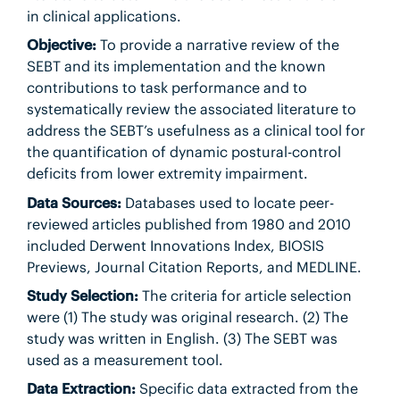
in clinical applications.
Objective:
To provide a narrative review of the
SEBT and its implementation and the known
contributions to task performance and to
systematically review the associated literature to
address the SEBT’s usefulness as a clinical tool for
the quantification of dynamic postural-control
deficits from lower extremity impairment.
Data Sources:
Databases used to locate peer-
reviewed articles published from 1980 and 2010
included Derwent Innovations Index, BIOSIS
Previews, Journal Citation Reports, and MEDLINE.
Study Selection:
The criteria for article selection
were (1) The study was original research. (2) The
study was written in English. (3) The SEBT was
used as a measurement tool.
Data Extraction:
Specific data extracted from the