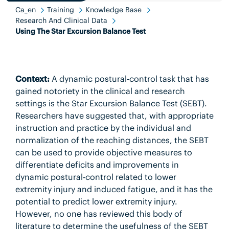
Ca_en
Training
Knowledge Base
Research And Clinical Data
Using The Star Excursion Balance Test
Context:
A dynamic postural-control task that has
gained notoriety in the clinical and research
settings is the Star Excursion Balance Test (SEBT).
Researchers have suggested that, with appropriate
instruction and practice by the individual and
normalization of the reaching distances, the SEBT
can be used to provide objective measures to
differentiate deficits and improvements in
dynamic postural-control related to lower
extremity injury and induced fatigue, and it has the
potential to predict lower extremity injury.
However, no one has reviewed this body of
literature to determine the usefulness of the SEBT