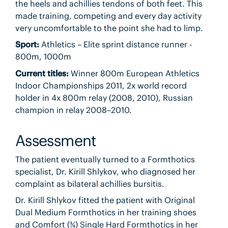
the heels and achillies tendons of both feet. This
made training, competing and every day activity
very uncomfortable to the point she had to limp.
Sport:
Athletics – Elite sprint distance runner -
800m, 1000m
Current titles:
Winner 800m European Athletics
Indoor Championships 2011, 2x world record
holder in 4x 800m relay (2008, 2010), Russian
champion in relay 2008–2010.
Assessment
The patient eventually turned to a Formthotics
specialist, Dr. Kirill Shlykov, who diagnosed her
complaint as bilateral achillies bursitis.
Dr. Kirill Shlykov fitted the patient with Original
Dual Medium Formthotics in her training shoes
and Comfort (¾) Single Hard Formthotics in her