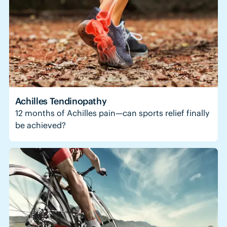
Achilles Tendinopathy
12 months of Achilles pain—can sports relief finally
be achieved?