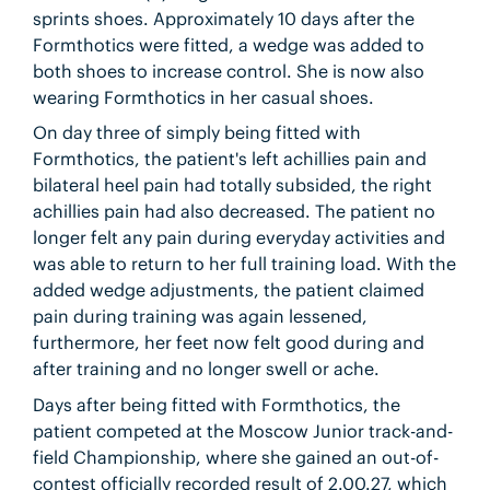
sprints shoes. Approximately 10 days after the
Formthotics were fitted, a wedge was added to
both shoes to increase control. She is now also
wearing Formthotics in her casual shoes.
On day three of simply being fitted with
Formthotics, the patient's left achillies pain and
bilateral heel pain had totally subsided, the right
achillies pain had also decreased. The patient no
longer felt any pain during everyday activities and
was able to return to her full training load. With the
added wedge adjustments, the patient claimed
pain during training was again lessened,
furthermore, her feet now felt good during and
after training and no longer swell or ache.
Days after being fitted with Formthotics, the
patient competed at the Moscow Junior track-and-
field Championship, where she gained an out-of-
contest officially recorded result of 2.00.27, which