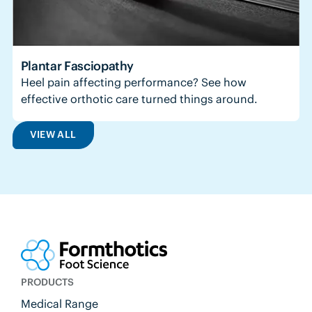
Plantar Fasciopathy
Heel pain affecting performance? See how
effective orthotic care turned things around.
VIEW ALL
PRODUCTS
Medical Range