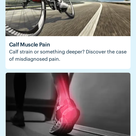
Calf Muscle Pain
Calf strain or something deeper? Discover the case
of misdiagnosed pain.