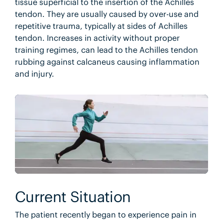
tissue superficial to the insertion of the Achilles
tendon. They are usually caused by over-use and
repetitive trauma, typically at sides of Achilles
tendon. Increases in activity without proper
training regimes, can lead to the Achilles tendon
rubbing against calcaneus causing inflammation
and injury.
Current Situation
The patient recently began to experience pain in