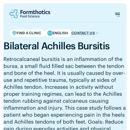
FIND A CLINIC
ENGLISH
CONTACT US
Bilateral Achilles Bursitis
Retrocalcaneal bursitis is an inflammation of the
bursa, a small fluid filled sac between the tendon
and bone of the heel. It is usually caused by over-
use and repetitive trauma, typically at sides of
Achilles tendon. Increases in activity without
proper training regimes, can lead to the Achilles
tendon rubbing against calcaneus causing
inflammation and injury. This case study follows a
patient who began experiencing pain in the heels
and Achilles tendons of both feet. Goals: Reduce
pain during everyday activities and physical