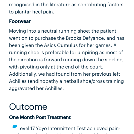
recognised in the literature as contributing factors
to plantar heel pain.
Footwear
Moving into a neutral running shoe; the patient
went on to purchase the Brooks Defyance, and has
been given the Asics Cumulus for her games. A
running shoe is preferable for umpiring as most of
the direction is forward running down the sideline,
with pivoting only at the end of the court.
Additionally, we had found from her previous left
Achilles tendinopathy a netball shoe/cross training
aggravated her Achilles.
Outcome
One Month Post Treatment
Level 17 Yoyo Intermittent Test achieved pain-