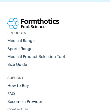
PRODUCTS
Medical Range
Sports Range
Medical Product Selection Tool
Size Guide
SUPPORT
How to Buy
FAQ
Become a Provider
Contact Us