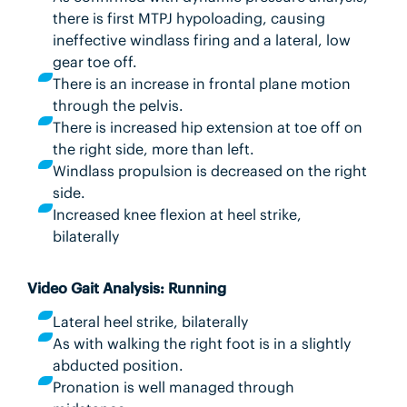
there is first MTPJ hypoloading, causing
ineffective windlass firing and a lateral, low
gear toe off.
There is an increase in frontal plane motion
through the pelvis.
There is increased hip extension at toe off on
the right side, more than left.
Windlass propulsion is decreased on the right
side.
Increased knee flexion at heel strike,
bilaterally
Video Gait Analysis: Running
Lateral heel strike, bilaterally
As with walking the right foot is in a slightly
abducted position.
Pronation is well managed through