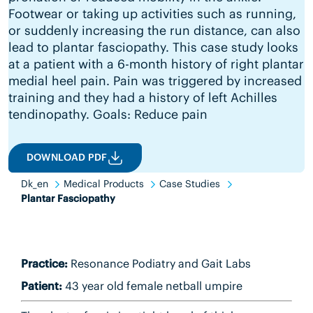
Footwear or taking up activities such as running,
or suddenly increasing the run distance, can also
lead to plantar fasciopathy. This case study looks
at a patient with a 6-month history of right plantar
medial heel pain. Pain was triggered by increased
training and they had a history of left Achilles
tendinopathy. Goals: Reduce pain
DOWNLOAD PDF
Dk_en
Medical Products
Case Studies
Plantar Fasciopathy
Practice:
Resonance Podiatry and Gait Labs
Patient:
43 year old female netball umpire