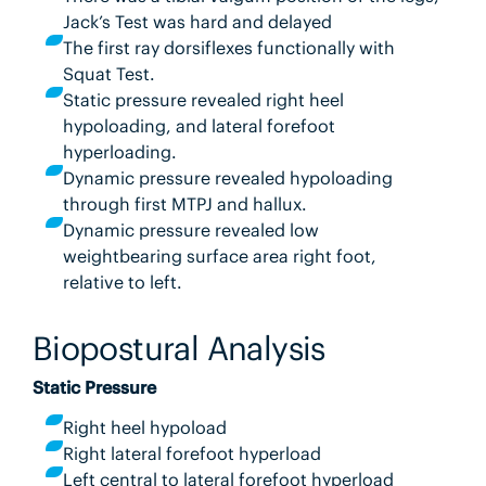
Jack’s Test was hard and delayed
The first ray dorsiflexes functionally with
Squat Test.
Static pressure revealed right heel
hypoloading, and lateral forefoot
hyperloading.
Dynamic pressure revealed hypoloading
through first MTPJ and hallux.
Dynamic pressure revealed low
weightbearing surface area right foot,
relative to left.
Biopostural Analysis
Static Pressure
Right heel hypoload
Right lateral forefoot hyperload
Left central to lateral forefoot hyperload