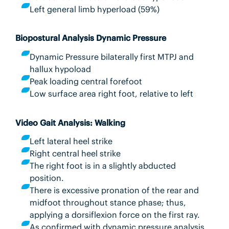
Left general limb hyperload (59%)
Biopostural Analysis Dynamic Pressure
Dynamic Pressure bilaterally first MTPJ and
hallux hypoload
Peak loading central forefoot
Low surface area right foot, relative to left
Video Gait Analysis: Walking
Left lateral heel strike
Right central heel strike
The right foot is in a slightly abducted
position.
There is excessive pronation of the rear and
midfoot throughout stance phase; thus,
applying a dorsiflexion force on the first ray.
As confirmed with dynamic pressure analysis,