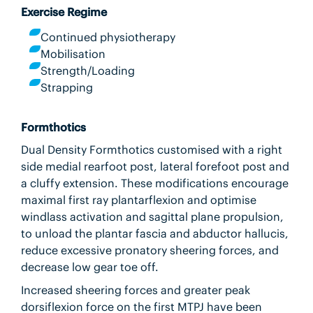
Exercise Regime
Continued physiotherapy
Mobilisation
Strength/Loading
Strapping
Formthotics
Dual Density Formthotics customised with a right
side medial rearfoot post, lateral forefoot post and
a cluffy extension. These modifications encourage
maximal first ray plantarflexion and optimise
windlass activation and sagittal plane propulsion,
to unload the plantar fascia and abductor hallucis,
reduce excessive pronatory sheering forces, and
decrease low gear toe off.
Increased sheering forces and greater peak
dorsiflexion force on the first MTPJ have been