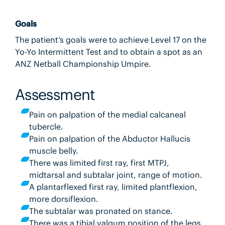
Goals
The patient’s goals were to achieve Level 17 on the
Yo-Yo Intermittent Test and to obtain a spot as an
ANZ Netball Championship Umpire.
Assessment
Pain on palpation of the medial calcaneal
tubercle.
Pain on palpation of the Abductor Hallucis
muscle belly.
There was limited first ray, first MTPJ,
midtarsal and subtalar joint, range of motion.
A plantarflexed first ray, limited plantflexion,
more dorsiflexion.
The subtalar was pronated on stance.
There was a tibial valgum position of the legs,