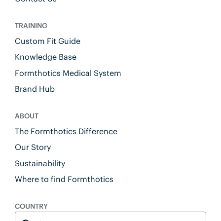
TRAINING
Custom Fit Guide
Knowledge Base
Formthotics Medical System
Brand Hub
ABOUT
The Formthotics Difference
Our Story
Sustainability
Where to find Formthotics
COUNTRY