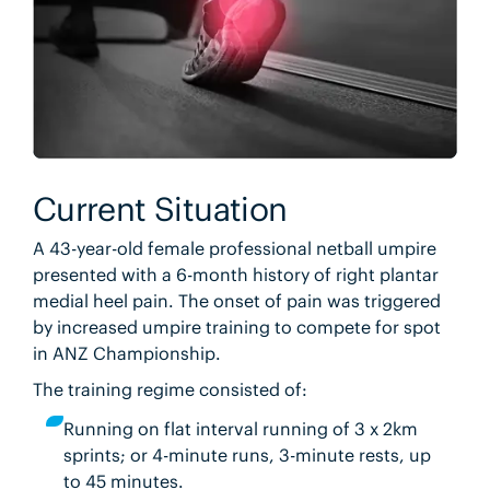
Current Situation
A 43-year-old female professional netball umpire
presented with a 6-month history of right plantar
medial heel pain. The onset of pain was triggered
by increased umpire training to compete for spot
in ANZ Championship.
The training regime consisted of:
Running on flat interval running of 3 x 2km
sprints; or 4-minute runs, 3-minute rests, up
to 45 minutes.