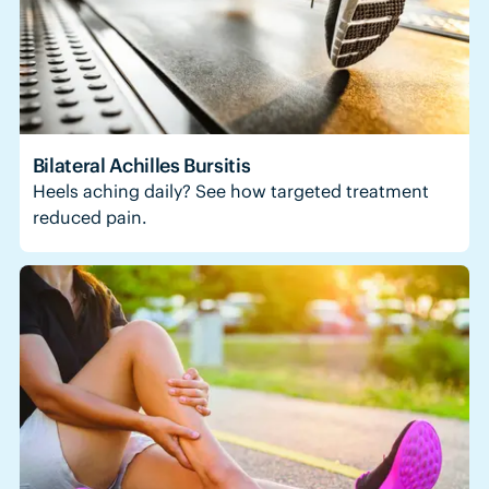
Bilateral Achilles Bursitis
Heels aching daily? See how targeted treatment
reduced pain.