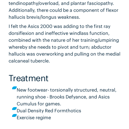
tendinopathy/overload, and plantar fasciopathy.
Additionally, there could be a component of flexor
hallucis brevis/longus weakness.
I felt the Asics 2000 was adding to the first ray
dorsiflexion and ineffective windlass function,
combined with the nature of her training/umpiring
whereby she needs to pivot and turn; abductor
hallucis was overworking and pulling on the medial
calcaneal tubercle.
Treatment
New footwear- torsionally structured, neutral,
running shoe - Brooks Defyance, and Asics
Cumulus for games.
Dual Density Red Formthotics
Exercise regime