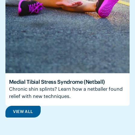
Medial Tibial Stress Syndrome (Netball)
Chronic shin splints? Learn how a netballer found
relief with new techniques.
VIEW ALL