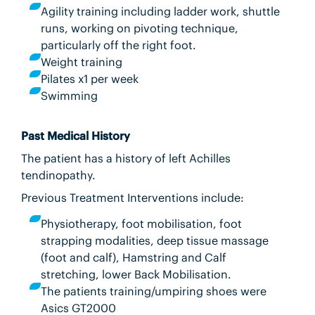
Agility training including ladder work, shuttle
runs, working on pivoting technique,
particularly off the right foot.
Weight training
Pilates x1 per week
Swimming
Past Medical History
The patient has a history of left Achilles
tendinopathy.
Previous Treatment Interventions include:
Physiotherapy, foot mobilisation, foot
strapping modalities, deep tissue massage
(foot and calf), Hamstring and Calf
stretching, lower Back Mobilisation.
The patients training/umpiring shoes were
Asics GT2000