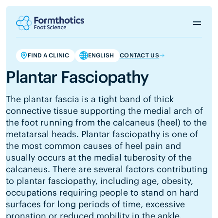
FIND A CLINIC
ENGLISH
CONTACT US
Plantar Fasciopathy
The plantar fascia is a tight band of thick
connective tissue supporting the medial arch of
the foot running from the calcaneus (heel) to the
metatarsal heads. Plantar fasciopathy is one of
the most common causes of heel pain and
usually occurs at the medial tuberosity of the
calcaneus. There are several factors contributing
to plantar fasciopathy, including age, obesity,
occupations requiring people to stand on hard
surfaces for long periods of time, excessive
pronation or reduced mobility in the ankle.