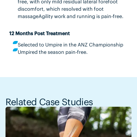
free, with only mild residual lateral forefoot
discomfort, which resolved with foot
massageAgility work and running is pain-free.
12 Months Post Treatment
Selected to Umpire in the ANZ Championship
Umpired the season pain-free.
Related Case Studies