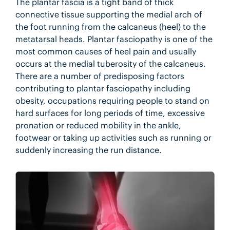
The plantar fascia is a tight band of thick
connective tissue supporting the medial arch of
the foot running from the calcaneus (heel) to the
metatarsal heads. Plantar fasciopathy is one of the
most common causes of heel pain and usually
occurs at the medial tuberosity of the calcaneus.
There are a number of predisposing factors
contributing to plantar fasciopathy including
obesity, occupations requiring people to stand on
hard surfaces for long periods of time, excessive
pronation or reduced mobility in the ankle,
footwear or taking up activities such as running or
suddenly increasing the run distance.