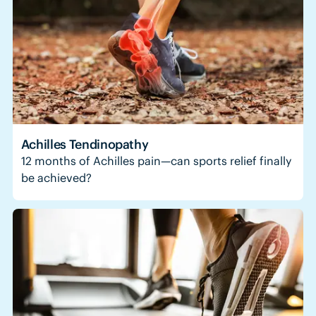
Achilles Tendinopathy
12 months of Achilles pain—can sports relief finally
be achieved?