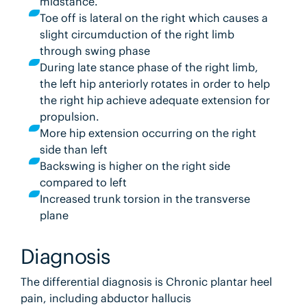
midstance.
Toe off is lateral on the right which causes a
slight circumduction of the right limb
through swing phase
During late stance phase of the right limb,
the left hip anteriorly rotates in order to help
the right hip achieve adequate extension for
propulsion.
More hip extension occurring on the right
side than left
Backswing is higher on the right side
compared to left
Increased trunk torsion in the transverse
plane
Diagnosis
The differential diagnosis is Chronic plantar heel
pain, including abductor hallucis