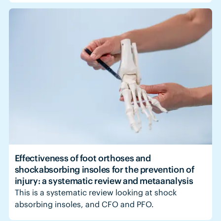
Effectiveness of foot orthoses and
shockabsorbing insoles for the prevention of
injury: a systematic review and metaanalysis
This is a systematic review looking at shock
absorbing insoles, and CFO and PFO.