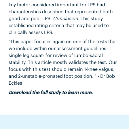
key factor considered important for LPS had
characteristics described that represented both
good and poor LPS.
Conclusion
. This study
established rating criteria that may be used to
clinically assess LPS.
"This paper focuses again on one of the tests that
we include within our assessment guidelines-
single leg squat- for review of lumbo-sacral
stability. This article mostly validates the test. Our
focus with this test should remain 1-knee valgus,
and 2-unstable-pronated foot position. " - Dr Bob
Eckles
Download the full study to learn more.