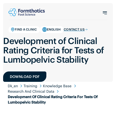
FIND A CLINIC
ENGLISH
CONTACT US
Development of Clinical
Rating Criteria for Tests of
Lumbopelvic Stability
DOWNLOAD PDF
Dk_en
Training
Knowledge Base
Research And Clinical Data
Development Of Clinical Rating Criteria For Tests Of
Lumbopelvic Stability