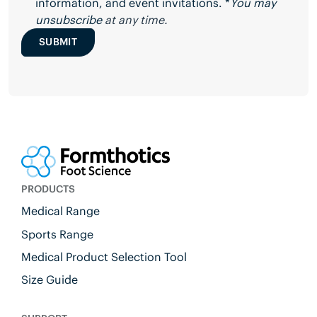
information, and event invitations. *
You may
unsubscribe
at any time.
SUBMIT
PRODUCTS
Medical Range
Sports Range
Medical Product Selection Tool
Size Guide