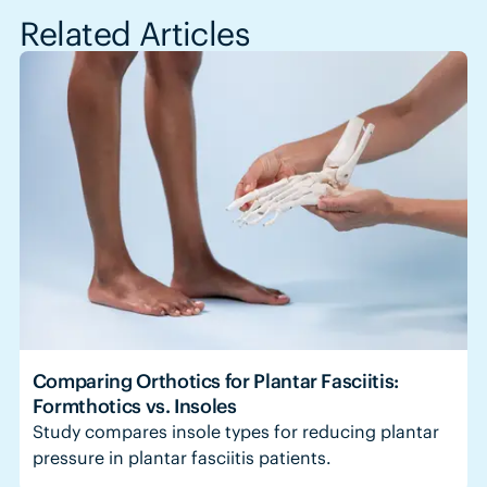
Related Articles
Comparing Orthotics for Plantar Fasciitis:
Formthotics vs. Insoles
Study compares insole types for reducing plantar
pressure in plantar fasciitis patients.