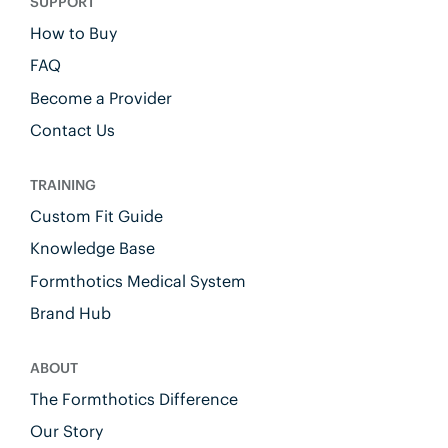
SUPPORT
How to Buy
FAQ
Become a Provider
Contact Us
TRAINING
Custom Fit Guide
Knowledge Base
Formthotics Medical System
Brand Hub
ABOUT
The Formthotics Difference
Our Story