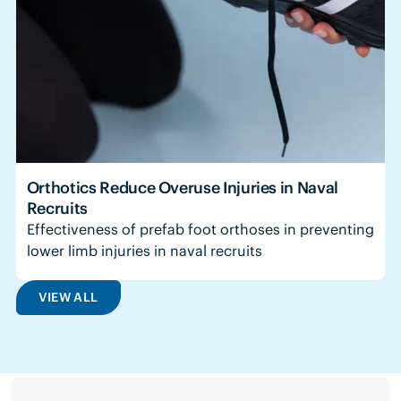
Orthotics Reduce Overuse Injuries in Naval
Recruits
Effectiveness of prefab foot orthoses in preventing
lower limb injuries in naval recruits
VIEW ALL