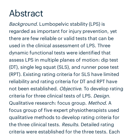
Abstract
Background.
Lumbopelvic stability (LPS) is
regarded as important for injury prevention, yet
there are few reliable or valid tests that can be
used in the clinical assessment of LPS. Three
dynamic functional tests were identified that
assess LPS in multiple planes of motion: dip test
(DT), single leg squat (SLS), and runner pose test
(RPT). Existing rating criteria for SLS have limited
reliability and rating criteria for DT and RPT have
not been established.
Objective
. To develop rating
criteria for three clinical tests of LPS.
Design
.
Qualitative research: focus group.
Method
. A
focus group of five expert physiotherapists used
qualitative methods to develop rating criteria for
the three clinical tests.
Results
. Detailed rating
criteria were established for the three tests. Each