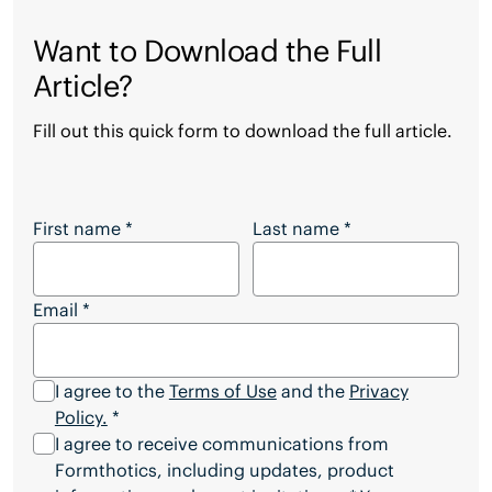
Want to Download the Full
Article?
Fill out this quick form to download the full article.
Want to Download the Full Article?
First name
*
Last name
*
Email
*
I agree to the
Terms of Use
and the
Privacy
Policy.
*
I agree to receive communications from
Formthotics, including updates, product