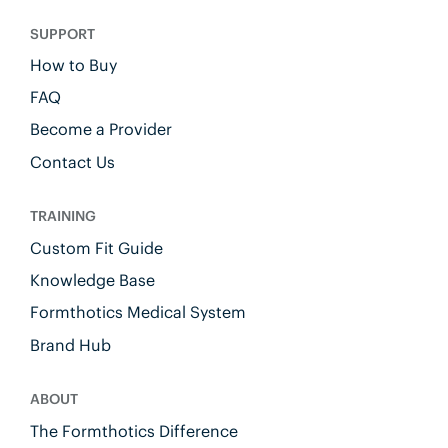
SUPPORT
How to Buy
FAQ
Become a Provider
Contact Us
TRAINING
Custom Fit Guide
Knowledge Base
Formthotics Medical System
Brand Hub
ABOUT
The Formthotics Difference