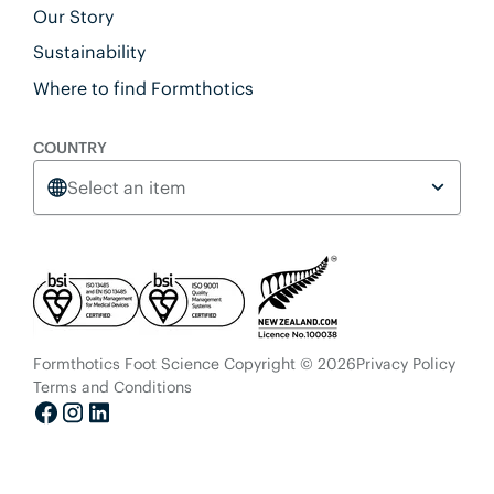
Our Story
Sustainability
Where to find Formthotics
COUNTRY
Select an item
Formthotics Foot Science Copyright © 2026
Privacy Policy
Terms and Conditions
Facebook
Instagram
LinkedIn