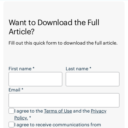
Want to Download the Full
Article?
Fill out this quick form to download the full article.
Want to Download the Full Article?
First name
*
Last name
*
Email
*
I agree to the
Terms of Use
and the
Privacy
Policy.
*
I agree to receive communications from