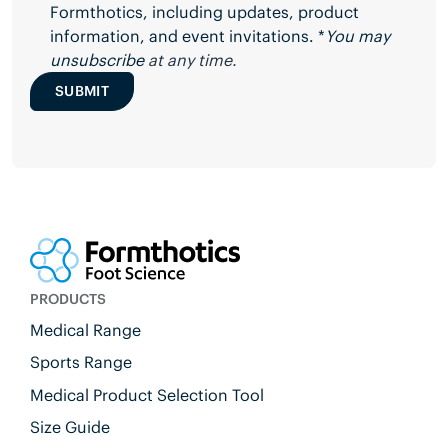
Formthotics, including updates, product
information, and event invitations. *
You may
unsubscribe
at any time.
SUBMIT
PRODUCTS
Medical Range
Sports Range
Medical Product Selection Tool
Size Guide