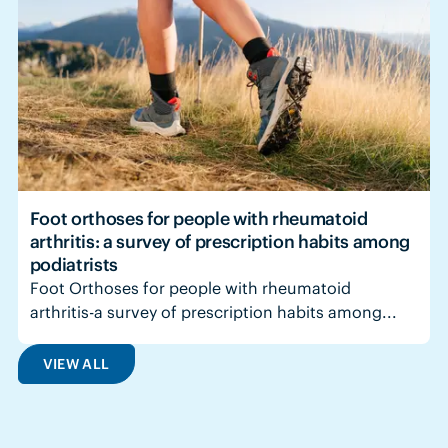
Foot orthoses for people with rheumatoid
arthritis: a survey of prescription habits among
podiatrists
Foot Orthoses for people with rheumatoid
arthritis-a survey of prescription habits among...
VIEW ALL