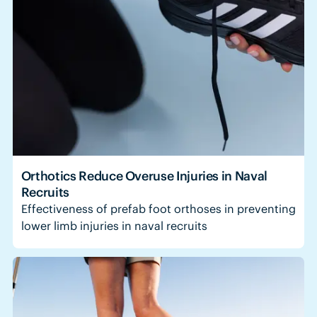
Orthotics Reduce Overuse Injuries in Naval
Recruits
Effectiveness of prefab foot orthoses in preventing
lower limb injuries in naval recruits