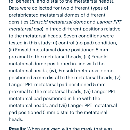
to, beneath, and distal to the metatarsal heads).
Data were collected for two different types of
prefabricated metatarsal domes of different
densities (
Emsold metatarsal dome
and
Langer PPT
metatarsal pad
) in three different positions relative
to the metatarsal heads. Seven conditions were
tested in this study: (i) control (no pad) condition,
(ii) Emsold metatarsal dome positioned 5 mm
proximal to the metatarsal heads, (iii) Emsold
metatarsal dome positioned in-line with the
metatarsal heads, (iv), Emsold metatarsal dome
positioned 5 mm distal to the metatarsal heads, (v)
Langer PPT metatarsal pad positioned 5 mm
proximal to the metatarsal heads, (vi) Langer PPT
metatarsal pad positioned in-line with the
metatarsal heads, and (vii) Langer PPT metatarsal
pad positioned 5 mm distal to the metatarsal
heads.
Results:
When analysed with the mask that was