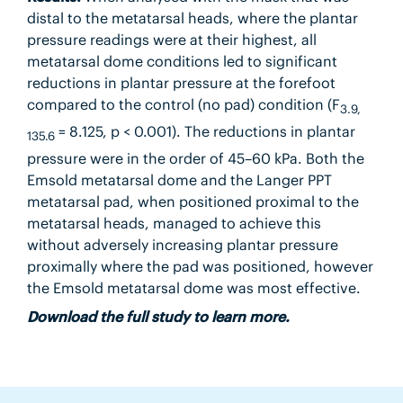
distal to the metatarsal heads, where the plantar
pressure readings were at their highest, all
metatarsal dome conditions led to significant
reductions in plantar pressure at the forefoot
compared to the control (no pad) condition (F
3.9,
= 8.125, p < 0.001). The reductions in plantar
135.6
pressure were in the order of 45–60 kPa. Both the
Emsold metatarsal dome and the Langer PPT
metatarsal pad, when positioned proximal to the
metatarsal heads, managed to achieve this
without adversely increasing plantar pressure
proximally where the pad was positioned, however
the Emsold metatarsal dome was most effective.
Download the full study to learn more.