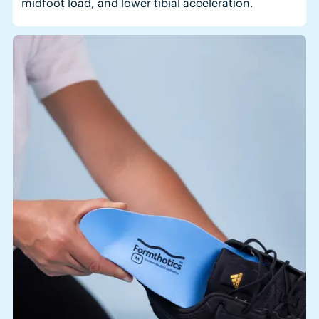
midfoot load, and lower tibial acceleration.