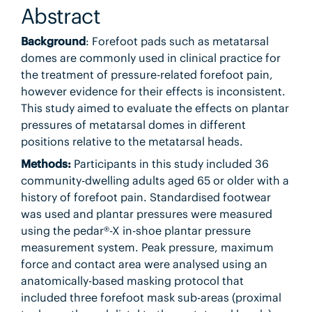
Abstract
Background
: Forefoot pads such as metatarsal
domes are commonly used in clinical practice for
the treatment of pressure-related forefoot pain,
however evidence for their effects is inconsistent.
This study aimed to evaluate the effects on plantar
pressures of metatarsal domes in different
positions relative to the metatarsal heads.
Methods:
Participants in this study included 36
community-dwelling adults aged 65 or older with a
history of forefoot pain. Standardised footwear
was used and plantar pressures were measured
using the pedar®-X in-shoe plantar pressure
measurement system. Peak pressure, maximum
force and contact area were analysed using an
anatomically-based masking protocol that
included three forefoot mask sub-areas (proximal