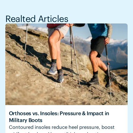
Realted Articles
Orthoses vs. Insoles: Pressure & Impact in
Military Boots
Contoured insoles reduce heel pressure, boost