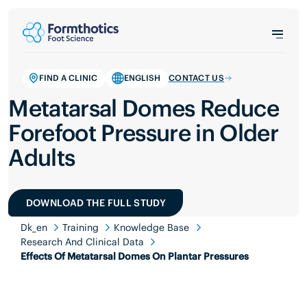
FIND A CLINIC
ENGLISH
CONTACT US
Metatarsal Domes Reduce
Forefoot Pressure in Older
Adults
DOWNLOAD THE FULL STUDY
Dk_en
Training
Knowledge Base
Research And Clinical Data
Effects Of Metatarsal Domes On Plantar Pressures