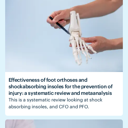
Effectiveness of foot orthoses and
shockabsorbing insoles for the prevention of
injury: a systematic review and metaanalysis
This is a systematic review looking at shock
absorbing insoles, and CFO and PFO.