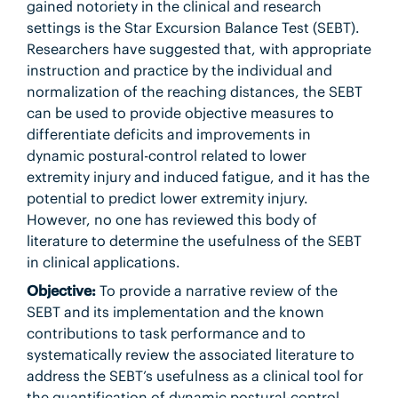
gained notoriety in the clinical and research
settings is the Star Excursion Balance Test (SEBT).
Researchers have suggested that, with appropriate
instruction and practice by the individual and
normalization of the reaching distances, the SEBT
can be used to provide objective measures to
differentiate deficits and improvements in
dynamic postural-control related to lower
extremity injury and induced fatigue, and it has the
potential to predict lower extremity injury.
However, no one has reviewed this body of
literature to determine the usefulness of the SEBT
in clinical applications.
Objective:
To provide a narrative review of the
SEBT and its implementation and the known
contributions to task performance and to
systematically review the associated literature to
address the SEBT’s usefulness as a clinical tool for
the quantification of dynamic postural-control