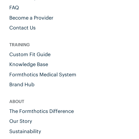
FAQ
Become a Provider
Contact Us
TRAINING
Custom Fit Guide
Knowledge Base
Formthotics Medical System
Brand Hub
ABOUT
The Formthotics Difference
Our Story
Sustainability