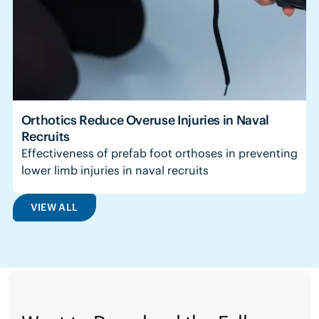
Orthotics Reduce Overuse Injuries in Naval
Recruits
Effectiveness of prefab foot orthoses in preventing
lower limb injuries in naval recruits
VIEW ALL