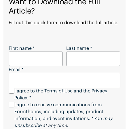
Want to Download the Full
Article?
Fill out this quick form to download the full article.
Want to Download the Full Article?
First name
*
Last name
*
Email
*
I agree to the
Terms of Use
and the
Privacy
Policy.
*
I agree to receive communications from
Formthotics, including updates, product
information, and event invitations. *
You may
unsubscribe
at any time.