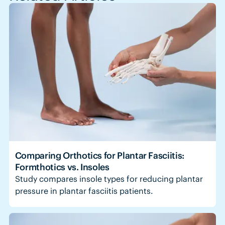
Comparing Orthotics for Plantar Fasciitis:
Formthotics vs. Insoles
Study compares insole types for reducing plantar
pressure in plantar fasciitis patients.