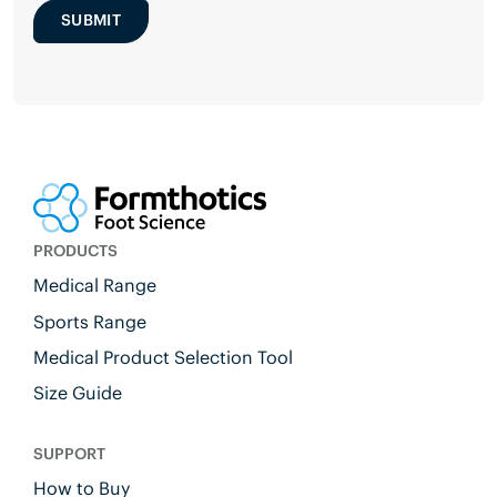
SUBMIT
PRODUCTS
Medical Range
Sports Range
Medical Product Selection Tool
Size Guide
SUPPORT
How to Buy