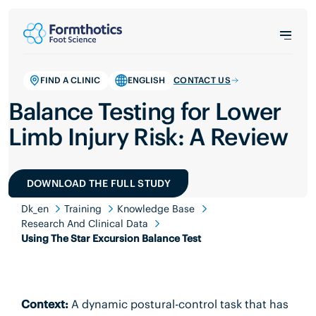
FIND A CLINIC
ENGLISH
CONTACT US
Balance Testing for Lower
Limb Injury Risk: A Review
DOWNLOAD THE FULL STUDY
Dk_en
Training
Knowledge Base
Research And Clinical Data
Using The Star Excursion Balance Test
Context:
A dynamic postural-control task that has