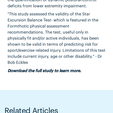
deficits from lower extremity impairment.
"This study assessed the validity of the Star
Excursion Balance Test- which is featured in the
Formthotic physical assessment
recommendations. The test, useful only in
physically fit and/or active individuals, has been
shown to be valid in terms of predicting risk for
sport/exercise related injury. Limitations of this test
include current injury, age or other disability." - Dr
Bob Eckles
Download the full study to learn more.
Related Articles