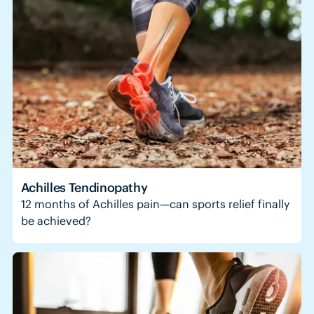
Achilles Tendinopathy
12 months of Achilles pain—can sports relief finally
be achieved?