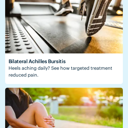
Bilateral Achilles Bursitis
Heels aching daily? See how targeted treatment
reduced pain.