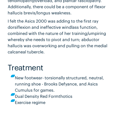
tendinopathy/overload, and plantar fasciopathy.
Additionally, there could be a component of flexor
hallucis brevis/longus weakness.
I felt the Asics 2000 was adding to the first ray
dorsiflexion and ineffective windlass function,
combined with the nature of her training/umpiring
whereby she needs to pivot and turn; abductor
hallucis was overworking and pulling on the medial
calcaneal tubercle.
Treatment
New footwear- torsionally structured, neutral,
running shoe - Brooks Defyance, and Asics
Cumulus for games.
Dual Density Red Formthotics
Exercise regime