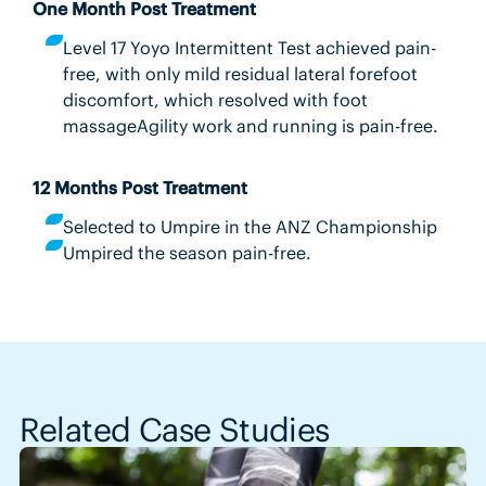
One Month Post Treatment
Level 17 Yoyo Intermittent Test achieved pain-
free, with only mild residual lateral forefoot
discomfort, which resolved with foot
massageAgility work and running is pain-free.
12 Months Post Treatment
Selected to Umpire in the ANZ Championship
Umpired the season pain-free.
Related Case Studies