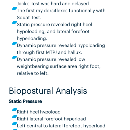
Jack’s Test was hard and delayed
The first ray dorsiflexes functionally with
Squat Test.
Static pressure revealed right heel
hypoloading, and lateral forefoot
hyperloading.
Dynamic pressure revealed hypoloading
through first MTPJ and hallux.
Dynamic pressure revealed low
weightbearing surface area right foot,
relative to left.
Biopostural Analysis
Static Pressure
Right heel hypoload
Right lateral forefoot hyperload
Left central to lateral forefoot hyperload