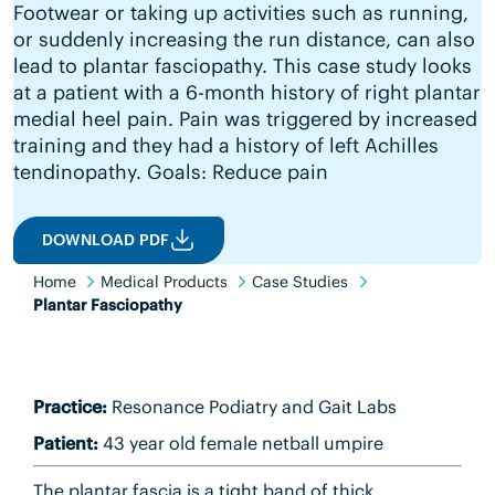
Footwear or taking up activities such as running,
or suddenly increasing the run distance, can also
lead to plantar fasciopathy. This case study looks
at a patient with a 6-month history of right plantar
medial heel pain. Pain was triggered by increased
training and they had a history of left Achilles
tendinopathy. Goals: Reduce pain
DOWNLOAD PDF
Home
Medical Products
Case Studies
Plantar Fasciopathy
Practice:
Resonance Podiatry and Gait Labs
Patient:
43 year old female netball umpire
The plantar fascia is a tight band of thick