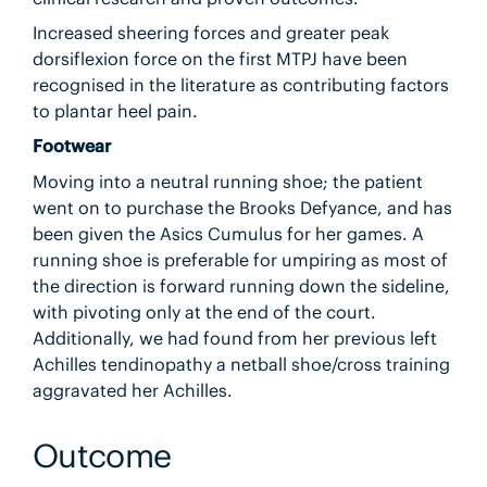
Increased sheering forces and greater peak
dorsiflexion force on the first MTPJ have been
recognised in the literature as contributing factors
to plantar heel pain.
Footwear
Moving into a neutral running shoe; the patient
went on to purchase the Brooks Defyance, and has
been given the Asics Cumulus for her games. A
running shoe is preferable for umpiring as most of
the direction is forward running down the sideline,
with pivoting only at the end of the court.
Additionally, we had found from her previous left
Achilles tendinopathy a netball shoe/cross training
aggravated her Achilles.
Outcome