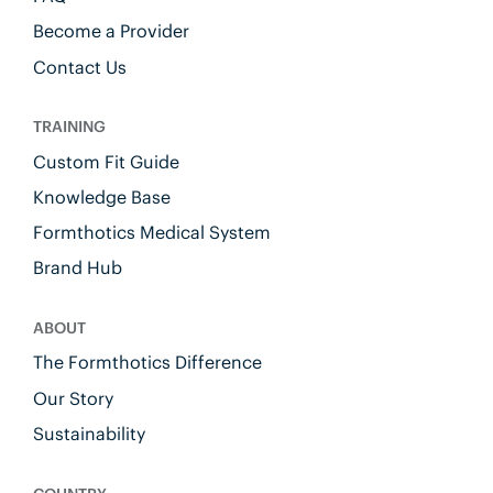
Become a Provider
Contact Us
TRAINING
Custom Fit Guide
Knowledge Base
Formthotics Medical System
Brand Hub
ABOUT
The Formthotics Difference
Our Story
Sustainability