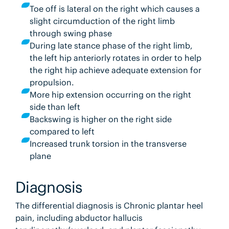
Toe off is lateral on the right which causes a
slight circumduction of the right limb
through swing phase
During late stance phase of the right limb,
the left hip anteriorly rotates in order to help
the right hip achieve adequate extension for
propulsion.
More hip extension occurring on the right
side than left
Backswing is higher on the right side
compared to left
Increased trunk torsion in the transverse
plane
Diagnosis
The differential diagnosis is Chronic plantar heel
pain, including abductor hallucis