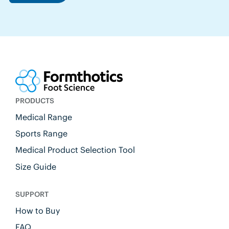
PRODUCTS
Medical Range
Sports Range
Medical Product Selection Tool
Size Guide
SUPPORT
How to Buy
FAQ