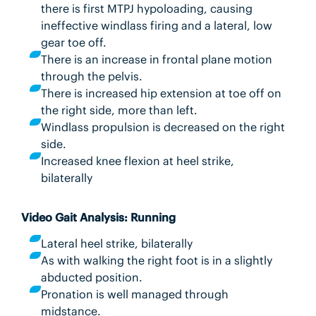
there is first MTPJ hypoloading, causing
ineffective windlass firing and a lateral, low
gear toe off.
There is an increase in frontal plane motion
through the pelvis.
There is increased hip extension at toe off on
the right side, more than left.
Windlass propulsion is decreased on the right
side.
Increased knee flexion at heel strike,
bilaterally
Video Gait Analysis: Running
Lateral heel strike, bilaterally
As with walking the right foot is in a slightly
abducted position.
Pronation is well managed through
midstance.