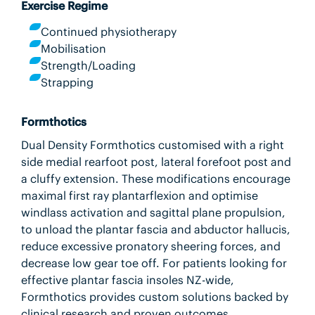
Exercise Regime
Continued physiotherapy
Mobilisation
Strength/Loading
Strapping
Formthotics
Dual Density Formthotics customised with a right
side medial rearfoot post, lateral forefoot post and
a cluffy extension. These modifications encourage
maximal first ray plantarflexion and optimise
windlass activation and sagittal plane propulsion,
to unload the plantar fascia and abductor hallucis,
reduce excessive pronatory sheering forces, and
decrease low gear toe off. For patients looking for
effective plantar fascia insoles NZ-wide,
Formthotics provides custom solutions backed by
clinical research and proven outcomes.