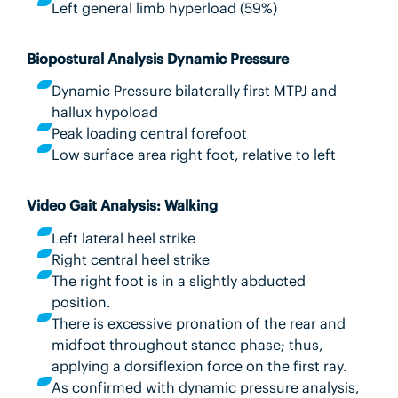
Left general limb hyperload (59%)
Biopostural Analysis Dynamic Pressure
Dynamic Pressure bilaterally first MTPJ and
hallux hypoload
Peak loading central forefoot
Low surface area right foot, relative to left
Video Gait Analysis: Walking
Left lateral heel strike
Right central heel strike
The right foot is in a slightly abducted
position.
There is excessive pronation of the rear and
midfoot throughout stance phase; thus,
applying a dorsiflexion force on the first ray.
As confirmed with dynamic pressure analysis,