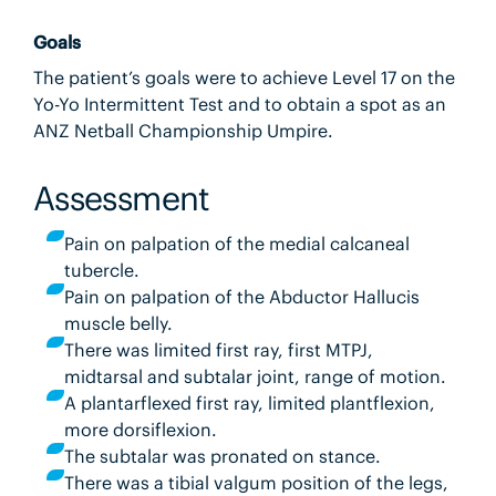
Goals
The patient’s goals were to achieve Level 17 on the
Yo-Yo Intermittent Test and to obtain a spot as an
ANZ Netball Championship Umpire.
Assessment
Pain on palpation of the medial calcaneal
tubercle.
Pain on palpation of the Abductor Hallucis
muscle belly.
There was limited first ray, first MTPJ,
midtarsal and subtalar joint, range of motion.
A plantarflexed first ray, limited plantflexion,
more dorsiflexion.
The subtalar was pronated on stance.
There was a tibial valgum position of the legs,