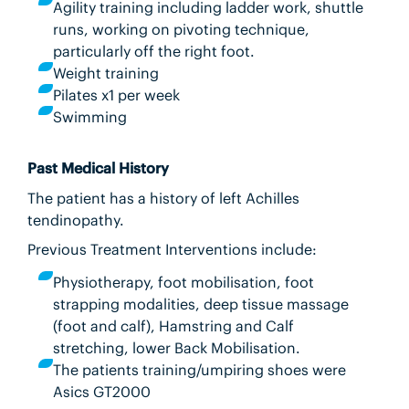
Agility training including ladder work, shuttle
runs, working on pivoting technique,
particularly off the right foot.
Weight training
Pilates x1 per week
Swimming
Past Medical History
The patient has a history of left Achilles
tendinopathy.
Previous Treatment Interventions include:
Physiotherapy, foot mobilisation, foot
strapping modalities, deep tissue massage
(foot and calf), Hamstring and Calf
stretching, lower Back Mobilisation.
The patients training/umpiring shoes were
Asics GT2000