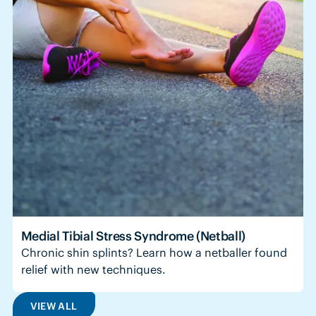
Medial Tibial Stress Syndrome (Netball)
Chronic shin splints? Learn how a netballer found
relief with new techniques.
VIEW ALL