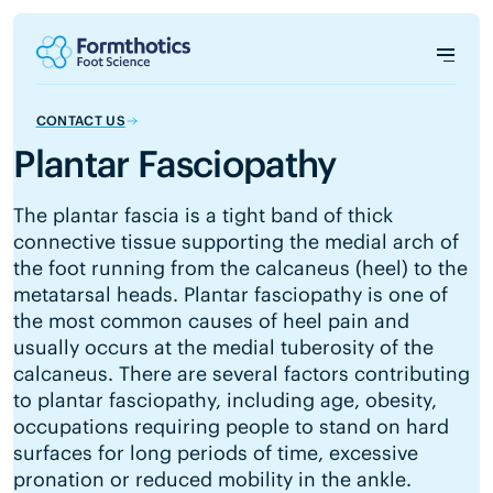
CONTACT US
Plantar Fasciopathy
The plantar fascia is a tight band of thick
connective tissue supporting the medial arch of
the foot running from the calcaneus (heel) to the
metatarsal heads. Plantar fasciopathy is one of
the most common causes of heel pain and
usually occurs at the medial tuberosity of the
calcaneus. There are several factors contributing
to plantar fasciopathy, including age, obesity,
occupations requiring people to stand on hard
surfaces for long periods of time, excessive
pronation or reduced mobility in the ankle.