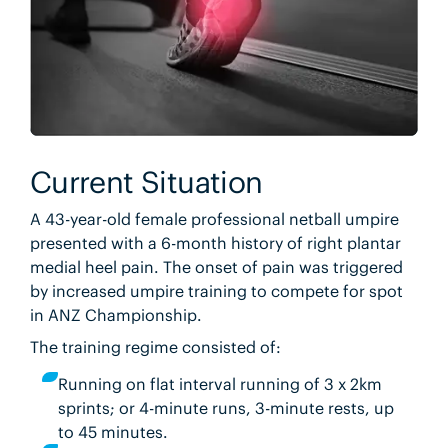
Current Situation
A 43-year-old female professional netball umpire
presented with a 6-month history of right plantar
medial heel pain. The onset of pain was triggered
by increased umpire training to compete for spot
in ANZ Championship.
The training regime consisted of:
Running on flat interval running of 3 x 2km
sprints; or 4-minute runs, 3-minute rests, up
to 45 minutes.