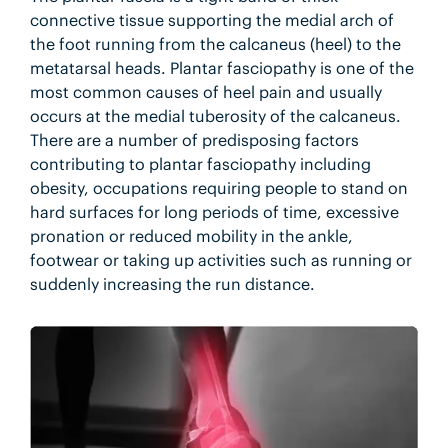
connective tissue supporting the medial arch of
the foot running from the calcaneus (heel) to the
metatarsal heads. Plantar fasciopathy is one of the
most common causes of heel pain and usually
occurs at the medial tuberosity of the calcaneus.
There are a number of predisposing factors
contributing to plantar fasciopathy including
obesity, occupations requiring people to stand on
hard surfaces for long periods of time, excessive
pronation or reduced mobility in the ankle,
footwear or taking up activities such as running or
suddenly increasing the run distance.