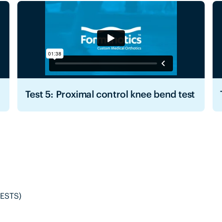
Test 5: Proximal control knee bend test
ESTS)