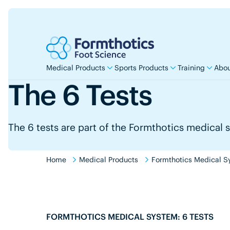
Medical Products
Sports Products
Training
Abou
The 6 Tests
The 6 tests are part of the Formthotics medical 
Home
Medical Products
Formthotics Medical S
FORMTHOTICS MEDICAL SYSTEM: 6 TESTS