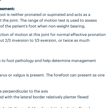
essment:
foot is neither pronated or supinated and acts as a
 the joint. The range of motion test is used to assess
 of the patient’s foot when non-weight bearing.
ction of motion at this joint for normal effective pronation
out 2/3 inversion to 1/3 eversion, or twice as much
es to foot pathology and help determine management
varus or valgus is present. The forefoot can present as one
ne perpendicular to the axis
 with the lateral border relatively planter flexed