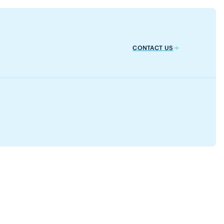
CONTACT US