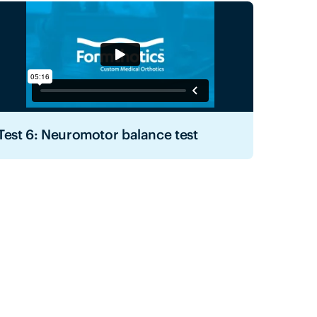
Test 6: Neuromotor balance test