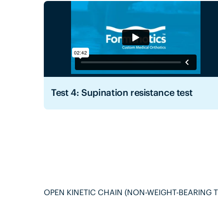
Test 4: Supination resistance test
OPEN KINETIC CHAIN (NON-WEIGHT-BEARING T