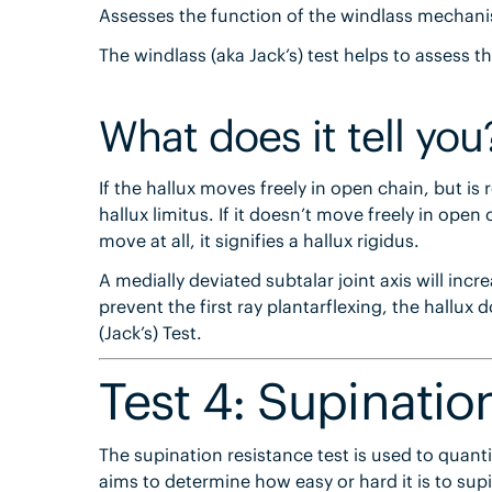
Assesses the function of the windlass mechanism
The windlass (aka Jack’s) test helps to assess 
What does it tell you
If the hallux moves freely in open chain, but is r
hallux limitus. If it doesn’t move freely in open ch
move at all, it signifies a hallux rigidus.
A medially deviated subtalar joint axis will in
prevent the first ray plantarflexing, the hallux 
(Jack’s) Test.
Test 4: Supinatio
The supination resistance test is used to quantify
aims to determine how easy or hard it is to sup