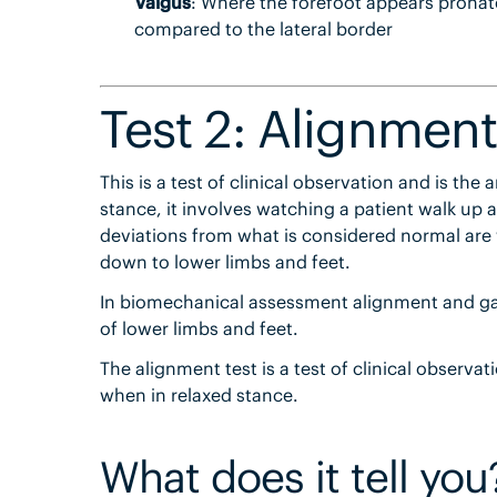
Valgus
: Where the forefoot appears pronate
compared to the lateral border
Test 2: Alignment
This is a test of clinical observation and is the 
stance, it involves watching a patient walk u
deviations from what is considered normal are w
down to lower limbs and feet.
In biomechanical assessment alignment and ga
of lower limbs and feet.
The alignment test is a test of clinical observa
when in relaxed stance.
What does it tell you