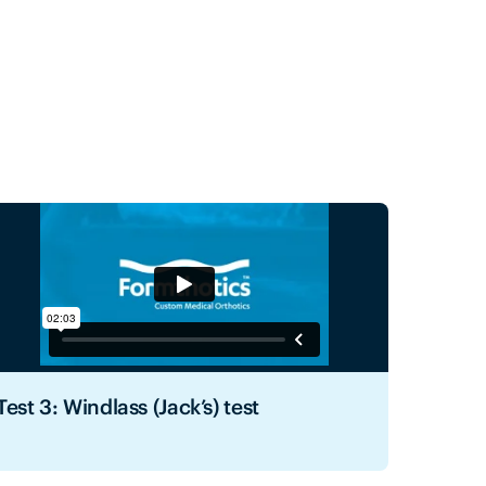
Test 3: Windlass (Jack’s) test