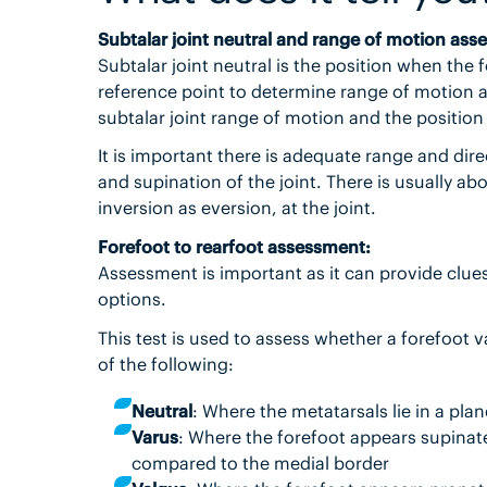
Subtalar joint neutral and range of motion ass
Subtalar joint neutral is the position when the 
reference point to determine range of motion at
subtalar joint range of motion and the position
It is important there is adequate range and dire
and supination of the joint. There is usually ab
inversion as eversion, at the joint.
Forefoot to rearfoot assessment:
Assessment is important as it can provide clu
options.
This test is used to assess whether a forefoot 
of the following:
Neutral
: Where the metatarsals lie in a pla
Varus
: Where the forefoot appears supinated
compared to the medial border