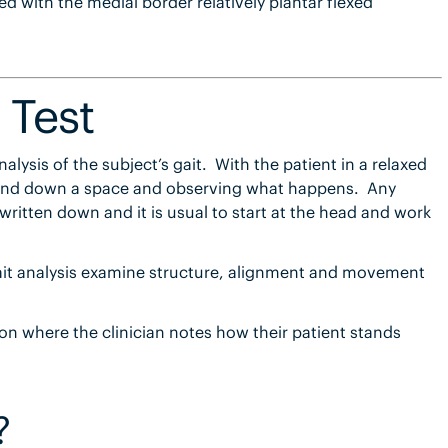
d with the medial border relatively plantar flexed
 Test
analysis of the subject’s gait. With the patient in a relaxed
p and down a space and observing what happens. Any
ritten down and it is usual to start at the head and work
it analysis examine structure, alignment and movement
tion where the clinician notes how their patient stands
?