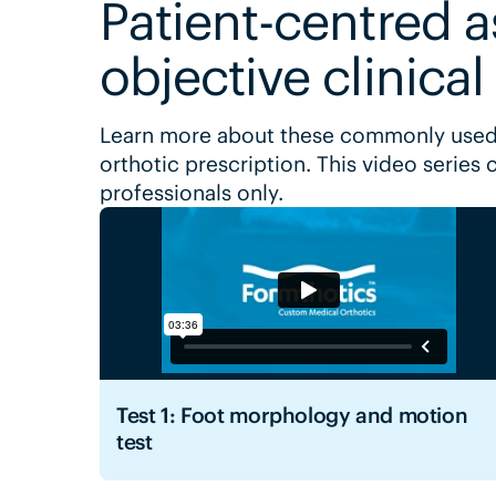
Patient-centred 
objective clinical
Learn more about these commonly used
orthotic prescription. This video series 
professionals only.
Test 1: Foot morphology and motion
test