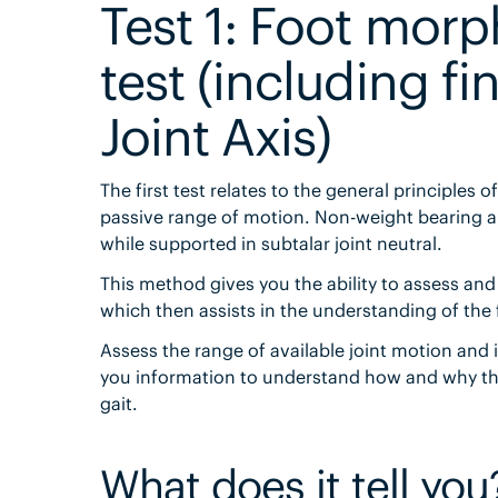
Test 1: Foot mor
test (including f
Joint Axis)
The first test relates to the general principles
passive range of motion. Non-weight bearing ali
while supported in subtalar joint neutral.
This method gives you the ability to assess and 
which then assists in the understanding of the
Assess the range of available joint motion and i
you information to understand how and why th
gait.
What does it tell you