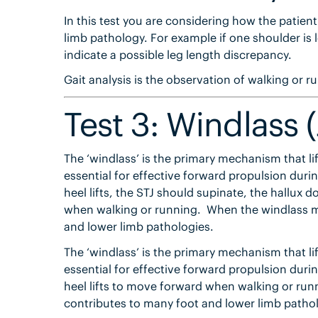
In this test you are considering how the patien
limb pathology. For example if one shoulder is
indicate a possible leg length discrepancy.
Gait analysis is the observation of walking or r
Test 3: Windlass (
The ‘windlass’ is the primary mechanism that lif
essential for effective forward propulsion du
heel lifts, the STJ should supinate, the hallux 
when walking or running. When the windlass m
and lower limb pathologies.
The ‘windlass’ is the primary mechanism that lif
essential for effective forward propulsion du
heel lifts to move forward when walking or ru
contributes to many foot and lower limb pathol