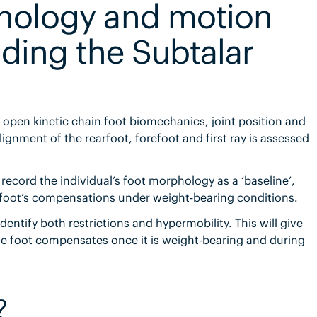
phology and motion
inding the Subtalar
 of open kinetic chain foot biomechanics, joint position and
gnment of the rearfoot, forefoot and first ray is assessed
record the individual’s foot morphology as a ‘baseline’,
 foot’s compensations under weight-bearing conditions.
dentify both restrictions and hypermobility. This will give
e foot compensates once it is weight-bearing and during
?