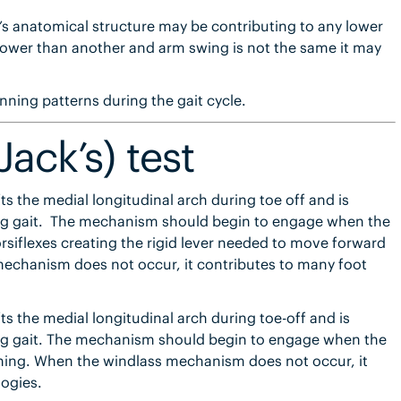
t’s anatomical structure may be contributing to any lower
 lower than another and arm swing is not the same it may
unning patterns during the gait cycle.
Jack’s) test
ts the medial longitudinal arch during toe off and is
ring gait. The mechanism should begin to engage when the
dorsiflexes creating the rigid lever needed to move forward
echanism does not occur, it contributes to many foot
ts the medial longitudinal arch during toe-off and is
ring gait. The mechanism should begin to engage when the
nning. When the windlass mechanism does not occur, it
ogies.