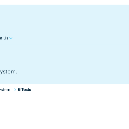
t Us
system.
ystem
6 Tests