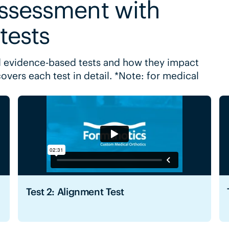
assessment with
 tests
 evidence-based tests and how they impact
covers each test in detail. *Note: for medical
Test 2: Alignment Test