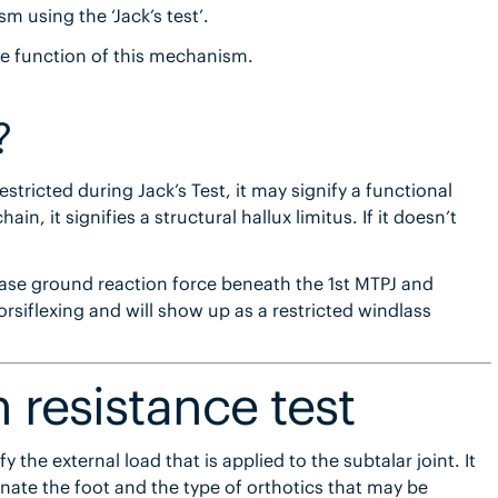
 using the ‘Jack’s test’.
the function of this mechanism.
?
estricted during Jack’s Test, it may signify a functional
ain, it signifies a structural hallux limitus. If it doesn’t
crease ground reaction force beneath the 1st MTPJ and
dorsiflexing and will show up as a restricted windlass
n resistance test
 the external load that is applied to the subtalar joint. It
inate the foot and the type of orthotics that may be