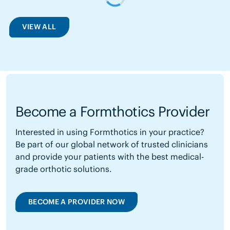
VIEW ALL
Become a Formthotics Provider
Interested in using Formthotics in your practice?
Be part of our global network of trusted clinicians
and provide your patients with the best medical-
grade orthotic solutions.
BECOME A PROVIDER NOW