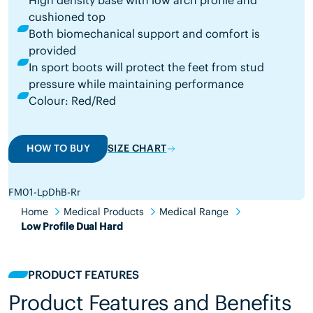
High density base with low arch profile and
cushioned top
Both biomechanical support and comfort is
provided
In sport boots will protect the feet from stud
pressure while maintaining performance
Colour: Red/Red
HOW TO BUY
SIZE CHART
FM01-LpDhB-Rr
Home
Medical Products
Medical Range
Low Profile Dual Hard
PRODUCT FEATURES
Product Features and Benefits