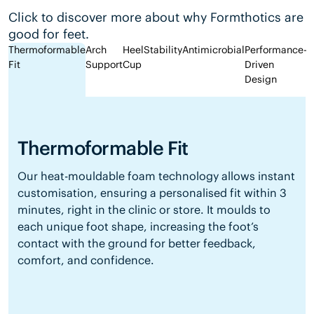
Click to discover more about why Formthotics are
good for feet.
Thermoformable
Arch
Heel
Stability
Antimicrobial
Performance-
Fit
Support
Cup
Driven
Design
Thermoformable Fit
Our heat-mouldable foam technology allows instant
customisation, ensuring a personalised fit within 3
minutes, right in the clinic or store. It moulds to
each unique foot shape, increasing the foot’s
contact with the ground for better feedback,
comfort, and confidence.