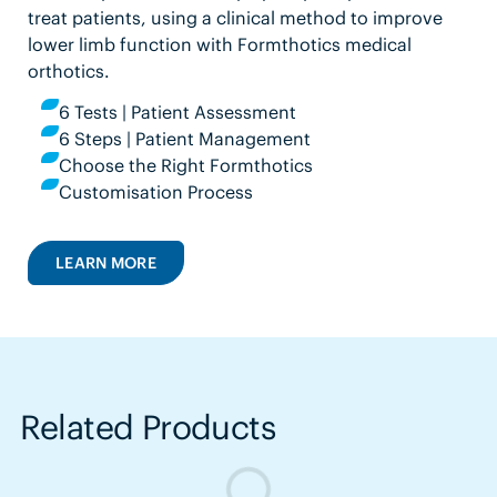
treat patients, using a clinical method to improve
lower limb function with Formthotics medical
orthotics.
6 Tests | Patient Assessment
6 Steps | Patient Management
Choose the Right Formthotics
Customisation Process
LEARN MORE
Related Products