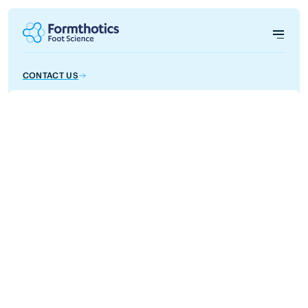
CONTACT US