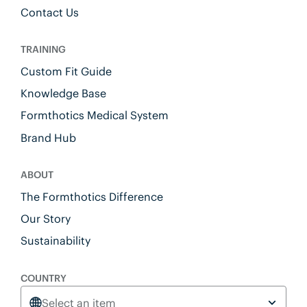
Contact Us
TRAINING
Custom Fit Guide
Knowledge Base
Formthotics Medical System
Brand Hub
ABOUT
The Formthotics Difference
Our Story
Sustainability
COUNTRY
Select an item