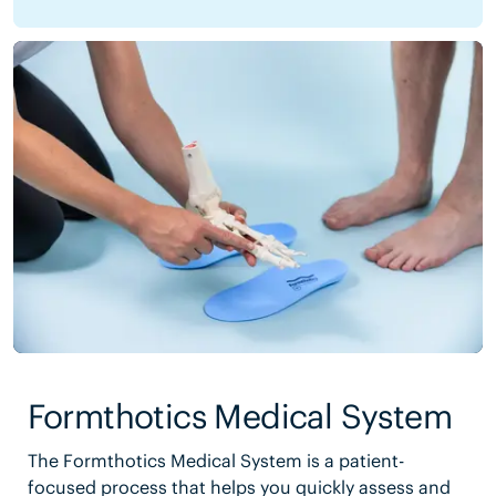
Formthotics Medical System
The Formthotics Medical System is a patient-
focused process that helps you quickly assess and