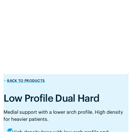
BACK TO PRODUCTS
Low Profile Dual Hard
Medial support with a lower arch profile. High density
for heavier patients.