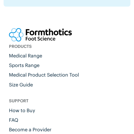
PRODUCTS
Medical Range
Sports Range
Medical Product Selection Tool
Size Guide
SUPPORT
How to Buy
FAQ
Become a Provider