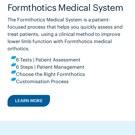
Formthotics Medical System
The Formthotics Medical System is a patient-
focused process that helps you quickly assess and
treat patients, using a clinical method to improve
lower limb function with Formthotics medical
orthotics.
6 Tests | Patient Assessment
6 Steps | Patient Management
Choose the Right Formthotics
Customisation Process
LEARN MORE