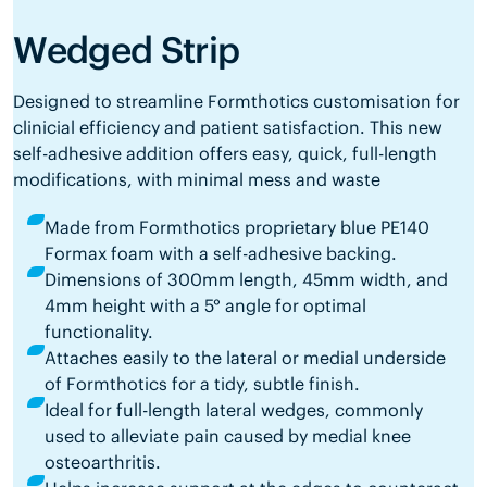
Wedged Strip
Designed to streamline Formthotics customisation for
clinicial efficiency and patient satisfaction. This new
self-adhesive addition offers easy, quick, full-length
modifications, with minimal mess and waste
Made from Formthotics proprietary blue PE140
Formax foam with a self-adhesive backing.
Dimensions of 300mm length, 45mm width, and
4mm height with a 5° angle for optimal
functionality.
Attaches easily to the lateral or medial underside
of Formthotics for a tidy, subtle finish.
Ideal for full-length lateral wedges, commonly
used to alleviate pain caused by medial knee
osteoarthritis.