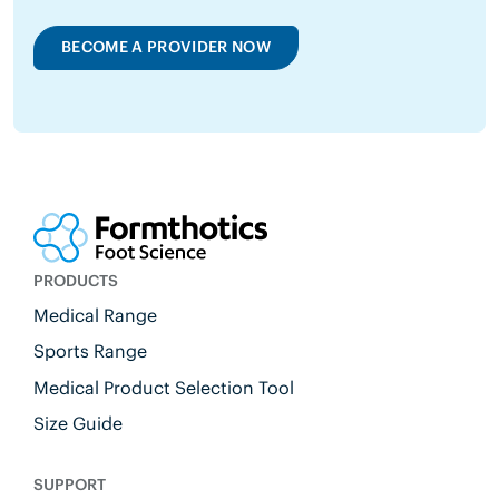
BECOME A PROVIDER NOW
PRODUCTS
Medical Range
Sports Range
Medical Product Selection Tool
Size Guide
SUPPORT