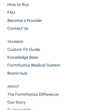
How to Buy
FAQ
Become a Provider
Contact Us
TRAINING
Custom Fit Guide
Knowledge Base
Formthotics Medical System
Brand Hub
ABOUT
The Formthotics Difference
Our Story