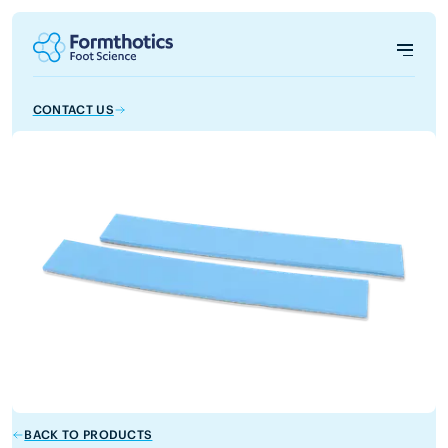
CONTACT US
BACK TO PRODUCTS