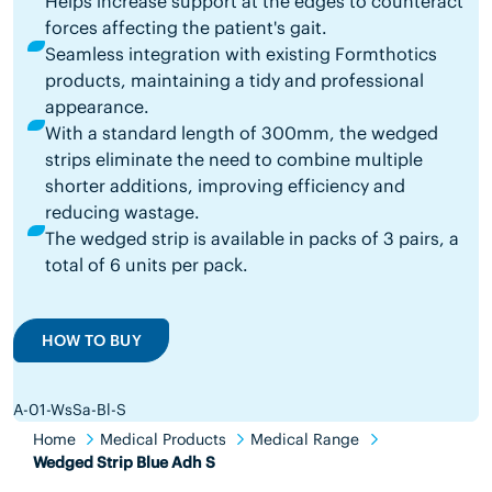
Helps increase support at the edges to counteract
forces affecting the patient's gait.
Seamless integration with existing Formthotics
products, maintaining a tidy and professional
appearance.
With a standard length of 300mm, the wedged
strips eliminate the need to combine multiple
shorter additions, improving efficiency and
reducing wastage.
The wedged strip is available in packs of 3 pairs, a
total of 6 units per pack.
HOW TO BUY
A-01-WsSa-Bl-S
Home
Medical Products
Medical Range
Wedged Strip Blue Adh S