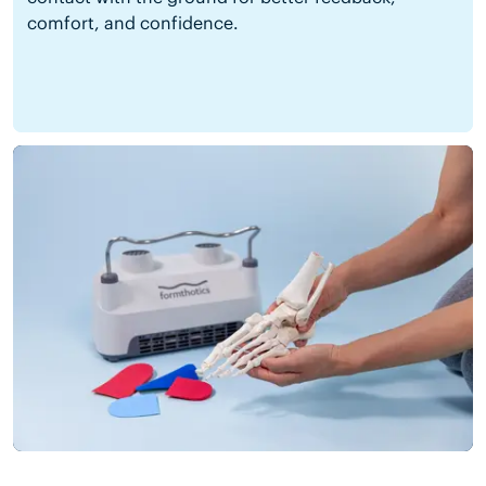
comfort, and confidence.