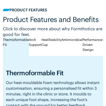
PRODUCT FEATURES
Product Features and Benefits
Click to discover more about why Formthotics are
good for feet.
Thermoformable
Arch
Heel
Stability
Antimicrobial
Performance-
Fit
Support
Cup
Driven
Design
Thermoformable Fit
Our heat-mouldable foam technology allows instant
customisation, ensuring a personalised fit within 3
minutes, right in the clinic or store. It moulds to
each unique foot shape, increasing the foot’s
contact with the ground for better feedback,