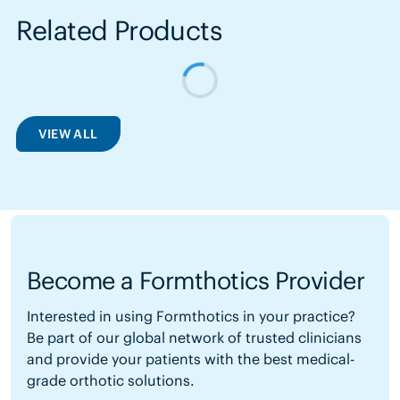
Related Products
VIEW ALL
Become a Formthotics Provider
Interested in using Formthotics in your practice?
Be part of our global network of trusted clinicians
and provide your patients with the best medical-
grade orthotic solutions.