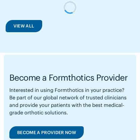
VIEW ALL
Become a Formthotics Provider
Interested in using Formthotics in your practice?
Be part of our global network of trusted clinicians
and provide your patients with the best medical-
grade orthotic solutions.
BECOME A PROVIDER NOW