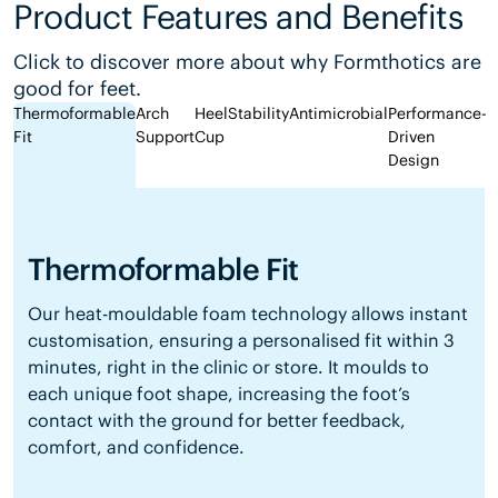
Product Features and Benefits
Click to discover more about why Formthotics are
good for feet.
Thermoformable
Arch
Heel
Stability
Antimicrobial
Performance-
Fit
Support
Cup
Driven
Design
Thermoformable Fit
Our heat-mouldable foam technology allows instant
customisation, ensuring a personalised fit within 3
minutes, right in the clinic or store. It moulds to
each unique foot shape, increasing the foot’s
contact with the ground for better feedback,
comfort, and confidence.