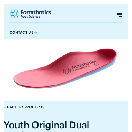
CONTACT US
BACK TO PRODUCTS
Youth Original Dual