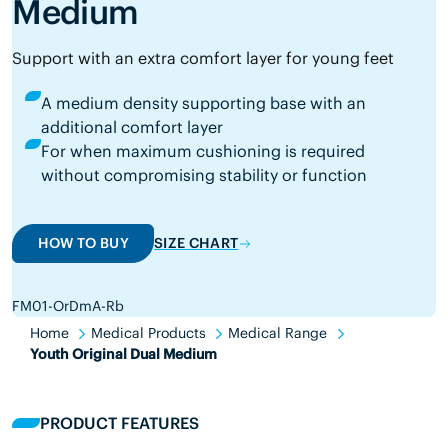
Medium
Support with an extra comfort layer for young feet
A medium density supporting base with an
additional comfort layer
For when maximum cushioning is required
without compromising stability or function
HOW TO BUY
SIZE CHART
FM01-OrDmA-Rb
Home
Medical Products
Medical Range
Youth Original Dual Medium
PRODUCT FEATURES