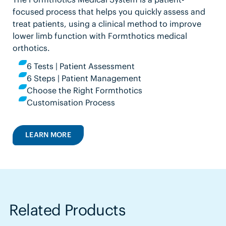
focused process that helps you quickly assess and
treat patients, using a clinical method to improve
lower limb function with Formthotics medical
orthotics.
6 Tests | Patient Assessment
6 Steps | Patient Management
Choose the Right Formthotics
Customisation Process
LEARN MORE
Related Products