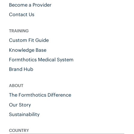
Become a Provider
Contact Us
TRAINING
Custom Fit Guide
Knowledge Base
Formthotics Medical System
Brand Hub
ABOUT
The Formthotics Difference
Our Story
Sustainability
COUNTRY