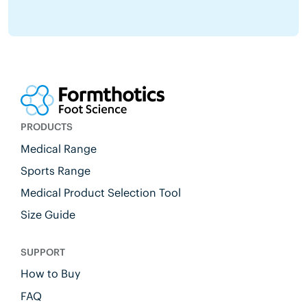
PRODUCTS
Medical Range
Sports Range
Medical Product Selection Tool
Size Guide
SUPPORT
How to Buy
FAQ