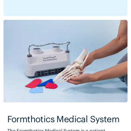
Formthotics Medical System
The Formthotics Medical System is a patient-