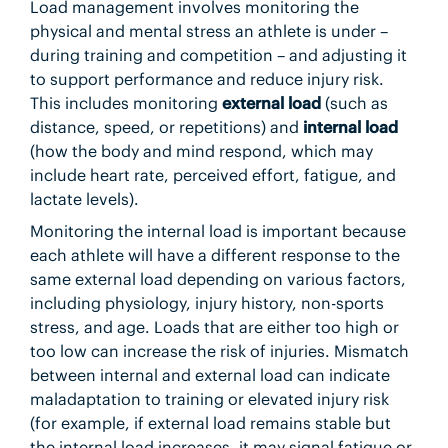
Load management involves monitoring the
physical and mental stress an athlete is under –
during training and competition – and adjusting it
to support performance and reduce injury risk.
This includes monitoring
external load
(such as
distance, speed, or repetitions) and
internal load
(how the body and mind respond, which may
include heart rate, perceived effort, fatigue, and
lactate levels).
Monitoring the internal load is important because
each athlete will have a different response to the
same external load depending on various factors,
including physiology, injury history, non-sports
stress, and age. Loads that are either too high or
too low can increase the risk of injuries. Mismatch
between internal and external load can indicate
maladaptation to training or elevated injury risk
(for example, if external load remains stable but
the internal load increases, it may signal fatigue or