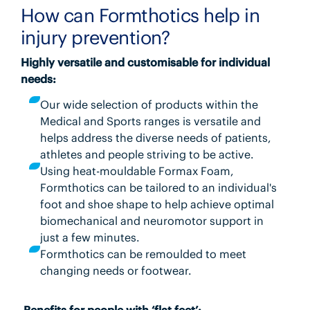
How can Formthotics help in
injury prevention?
Highly versatile and customisable for individual
needs:
Our wide selection of products within the
Medical and Sports ranges is versatile and
helps address the diverse needs of patients,
athletes and people striving to be active.
Using heat-mouldable Formax Foam,
Formthotics can be tailored to an individual's
foot and shoe shape to help achieve optimal
biomechanical and neuromotor support in
just a few minutes.
Formthotics can be remoulded to meet
changing needs or footwear.
Benefits for people with ‘flat feet’: