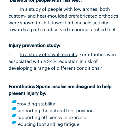
·
In a study of people with low arches
, both
custom- and heat-moulded prefabricated orthotics
were shown to shift lower limb muscle activity
towards a pattern observed in normal-arched feet.
Injury prevention study:
·
In a study of naval recruits
,
Formthotics were
associated with a 34% reduction in risk of
developing a range of different conditions.*
Formthotics Sports insoles are designed to help
prevent injury by:
providing stability
supporting the natural foot position
supporting efficiency in exercise
reducing foot and leg fatigue