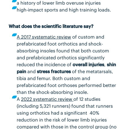
a history of lower limb overuse injuries
high-impact sports and high training loads.
What does the scientific literature say?
A 2017 systematic review
of custom and
prefabricated foot orthotics and shock-
absorbing insoles found that both custom
and prefabricated orthotics significantly
reduced the incidence of
overall injuries
,
shin
pain
and
stress fractures
of the metatarsals,
tibia and femur. Both custom and
prefabricated foot orthoses performed better
than the shock-absorbing insole.
A
2022 systematic review
of 12 studies
(including 5,321 runners) found that runners
using orthotics had a significant 40%
reduction in the risk of lower limb injuries
compared with those in the control group (no