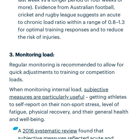
more). Evidence from Australian football,
cricket and rugby league suggests an acute
to chronic load ratio within a range of 0.8–1.3
for optimal training responses and to reduce
the risk of injuries.
3. Monitoring load:
Regular monitoring is recommended to allow for
quick adjustments to training or competition
loads.
When monitoring internal load,
subjective
measures are particularly useful
– getting athletes
to self-report on their non-sport stress, level of
fatigue, physical recovery, and their general health
and well-being.
A
2016 systematic review
found that
subjective measures reflected acute and