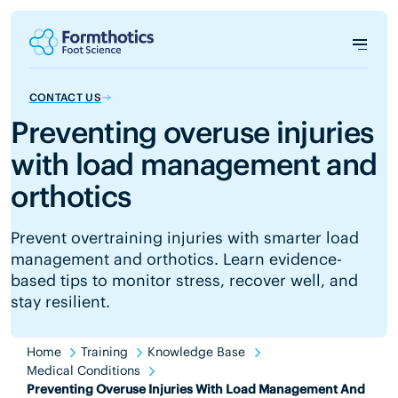
CONTACT US
Preventing overuse injuries
with load management and
orthotics
Prevent overtraining injuries with smarter load
management and orthotics. Learn evidence-
based tips to monitor stress, recover well, and
stay resilient.
Home
Training
Knowledge Base
Medical Conditions
Preventing Overuse Injuries With Load Management And