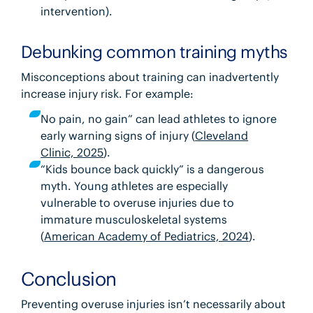
intervention).
Debunking common training myths
Misconceptions about training can inadvertently
increase injury risk. For example:
No pain, no gain” can lead athletes to ignore
early warning signs of injury (
Cleveland
Clinic, 2025
).
“Kids bounce back quickly” is a dangerous
myth. Young athletes are especially
vulnerable to overuse injuries due to
immature musculoskeletal systems
(
American Academy of Pediatrics, 2024
).
Conclusion
Preventing overuse injuries
isn’t necessarily about