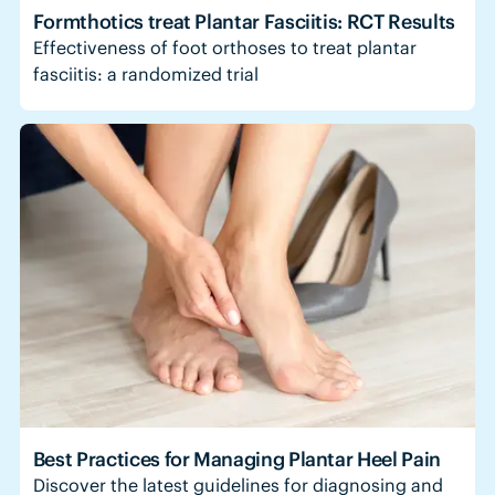
Formthotics treat Plantar Fasciitis: RCT Results
Effectiveness of foot orthoses to treat plantar
fasciitis: a randomized trial
Best Practices for Managing Plantar Heel Pain
Discover the latest guidelines for diagnosing and