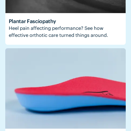
Plantar Fasciopathy
Heel pain affecting performance? See how
effective orthotic care turned things around.