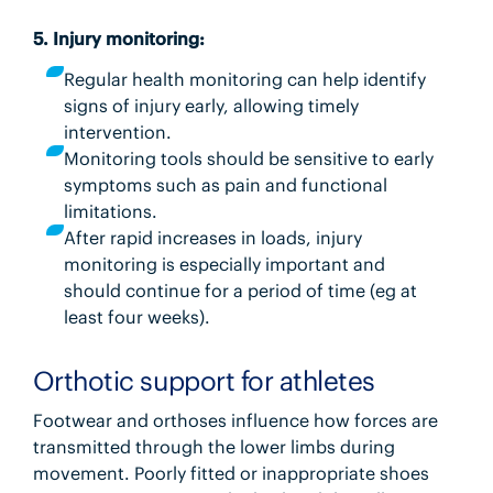
5. Injury monitoring:
Regular health monitoring can help identify
signs of injury early, allowing timely
intervention.
Monitoring tools should be sensitive to early
symptoms such as pain and functional
limitations.
After rapid increases in loads, injury
monitoring is especially important and
should continue for a period of time (eg at
least four weeks).
Orthotic support for athletes
Footwear and orthoses influence how forces are
transmitted through the lower limbs during
movement. Poorly fitted or inappropriate shoes