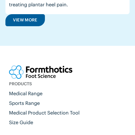
treating plantar heel pain.
VIEW MORE
PRODUCTS
Medical Range
Sports Range
Medical Product Selection Tool
Size Guide