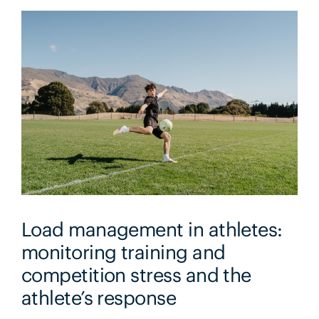
Load management in athletes:
monitoring training and
competition stress and the
athlete’s response