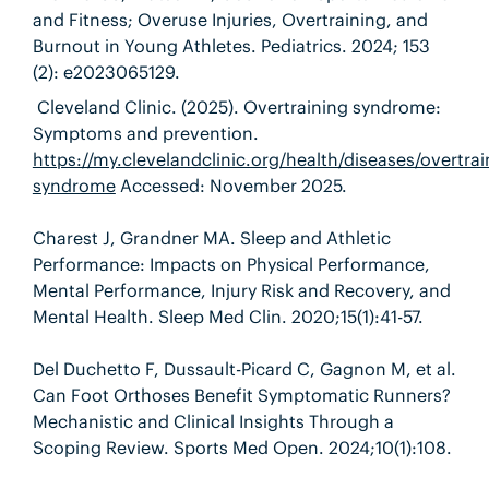
and Fitness; Overuse Injuries, Overtraining, and
Burnout in Young Athletes. Pediatrics. 2024; 153
(2): e2023065129.
Cleveland Clinic. (2025). Overtraining syndrome:
Symptoms and prevention.
https://my.clevelandclinic.org/health/diseases/overtrai
syndrome
Accessed: November 2025.
Charest J, Grandner MA. Sleep and Athletic
Performance: Impacts on Physical Performance,
Mental Performance, Injury Risk and Recovery, and
Mental Health. Sleep Med Clin. 2020;15(1):41-57.
Del Duchetto F, Dussault-Picard C, Gagnon M, et al.
Can Foot Orthoses Benefit Symptomatic Runners?
Mechanistic and Clinical Insights Through a
Scoping Review. Sports Med Open. 2024;10(1):108.