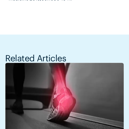
Related Articles