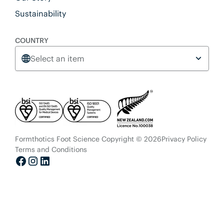
Sustainability
COUNTRY
Select an item
Formthotics Foot Science Copyright © 2026
Privacy Policy
Terms and Conditions
Facebook
Instagram
LinkedIn