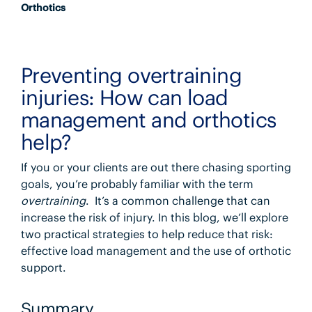
Orthotics
Preventing overtraining
injuries: How can load
management and orthotics
help?
If you or your clients are out there chasing sporting
goals, you’re probably familiar with the term
overtraining
. It’s a common challenge that can
increase the risk of injury. In this blog, we’ll explore
two practical strategies to help reduce that risk:
effective load management and the use of orthotic
support.
Summary