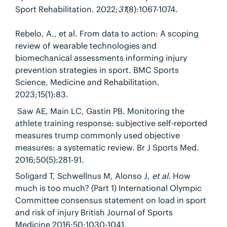
Sport Rehabilitation. 2022;
31
(8):1067-1074.
Rebelo, A., et al. From data to action: A scoping
review of wearable technologies and
biomechanical assessments informing injury
prevention strategies in sport. BMC Sports
Science, Medicine and Rehabilitation
.
2023;
15(1)
:
83.
Saw AE, Main LC, Gastin PB. Monitoring the
athlete training response: subjective self-reported
measures trump commonly used objective
measures: a systematic review. Br J Sports Med.
2016;50(5):281-91.
Soligard T, Schwellnus M, Alonso J
, et al
. How
much is too much? (Part 1) International Olympic
Committee consensus statement on load in sport
and risk of injury British Journal of Sports
Medicine
2016;50:1030-1041.