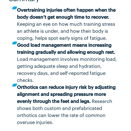
Overtraining injuries often happen when the
body doesn’t get enough time to recover.
Keeping an eye on how much training stress
an athlete is under, and how their body is
coping, helps spot early signs of fatigue.
Good load management means increasing
training gradually and allowing enough rest.
Load management involves monitoring load,
getting adequate sleep and hydration,
recovery days, and self-reported fatigue
checks.
Orthotics can reduce injury risk by adjusting
alignment and spreading pressure more
evenly through the feet and legs.
Research
shows both custom and prefabricated
orthotics can lower the rate of common
overuse injuries.