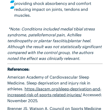
providing shock absorbency and comfort
reducing impact on joints, tendons and
muscles.
*Note
: Conditions included medial tibial stress
syndrome, patellofemoral pain, Achilles
tendinopathy or plantar fasciitis/plantar heel.
Although the result was not statistically significant
compared with the control group, the authors
noted the effect was clinically relevant.
References:
American Academy of Cardiovascular Sleep
Medicine.
Sleep deprivation and injury risk in
athletes.
https://aacsm.org/sleep-deprivation-and-
increased-risk-of-sports-related-injuries/
Accessed:
November 2025.
Brenner JS, Watson A, Council on Sports Medicine