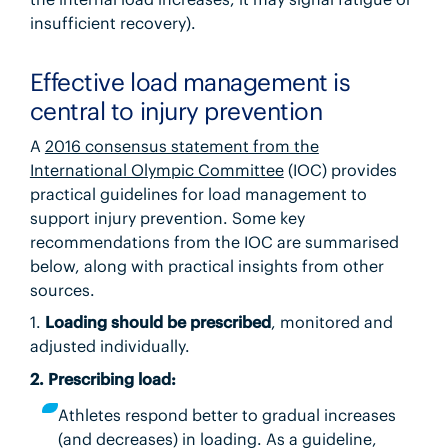
insufficient recovery).
Effective load management is
central to injury prevention
A
2016 consensus statement from the
International Olympic Committee
(IOC) provides
practical guidelines for load management to
support injury prevention. Some key
recommendations from the IOC are summarised
below, along with practical insights from other
sources.
1.
Loading should be prescribed
, monitored and
adjusted individually.
2. Prescribing load:
Athletes respond better to gradual increases
(and decreases) in loading. As a guideline,