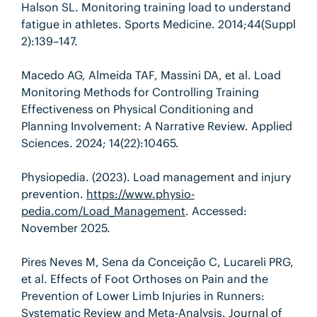
Halson SL. Monitoring training load to understand
fatigue in athletes. Sports Medicine
.
2014;
44(Suppl
2)
:
139–147.
Macedo AG, Almeida TAF, Massini DA, et al. Load
Monitoring Methods for Controlling Training
Effectiveness on Physical Conditioning and
Planning Involvement: A Narrative Review. Applied
Sciences. 2024; 14(22):10465.
Physiopedia. (2023). Load management and injury
prevention.
https://www.physio-
pedia.com/Load_Management
. Accessed:
November 2025.
Pires Neves M, Sena da Conceição C, Lucareli PRG,
et al. Effects of Foot Orthoses on Pain and the
Prevention of Lower Limb Injuries in Runners:
Systematic Review and Meta-Analysis. Journal of