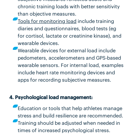
chronic training loads with better sensitivity
than objective measures.
Tools for monitoring load
include training
diaries and questionnaires, blood tests (eg
for cortisol, lactate or creatinine kinase), and
wearable devices.
Wearable devices for external load include
pedometers, accelerometers and GPS-based
wearable sensors. For internal load, examples
include heart rate monitoring devices and
apps for recording subjective measures.
4. Psychological load management:
Education or tools that help athletes manage
stress and build resilience are recommended.
Training should be adjusted when needed in
times of increased psychological stress.