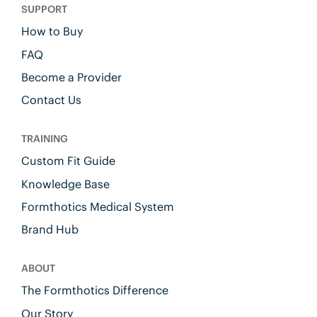
SUPPORT
How to Buy
FAQ
Become a Provider
Contact Us
TRAINING
Custom Fit Guide
Knowledge Base
Formthotics Medical System
Brand Hub
ABOUT
The Formthotics Difference
Our Story