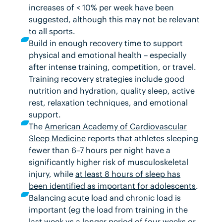
increases of < 10% per week have been
suggested, although this may not be relevant
to all sports.
Build in enough recovery time to support
physical and emotional health – especially
after intense training, competition, or travel.
Training recovery strategies
include good
nutrition and hydration, quality sleep, active
rest, relaxation techniques, and emotional
support.
The
American Academy of Cardiovascular
Sleep Medicine
reports that athletes sleeping
fewer than 6–7 hours per night have a
significantly higher risk of musculoskeletal
injury, while
at least 8 hours of sleep has
been identified as important for adolescents
.
Balancing acute load and chronic load is
important (eg the load from training in the
last week vs a longer period of four weeks or