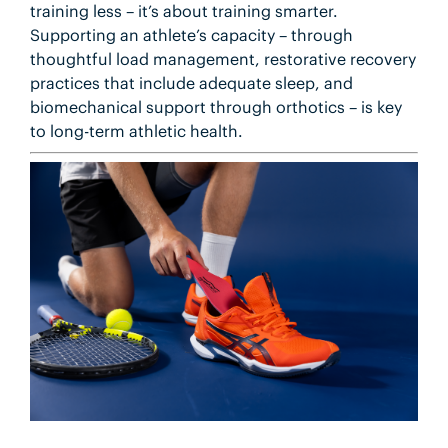
training less – it’s about training smarter.
Supporting an athlete’s capacity – through
thoughtful load management, restorative recovery
practices that include adequate sleep, and
biomechanical support through orthotics – is key
to long-term athletic health.