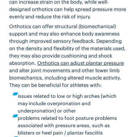
can increase strain on the body, while well-
designed orthotics can help spread pressure more
evenly and reduce the risk of injury.
Orthotics can offer structural (biomechanical)
support and may also enhance body awareness
through improved sensory feedback. Depending
on the density and flexibility of the materials used,
they may also provide cushioning and shock
absorption.
Orthotics can adjust plantar pressure
and alter joint movements and other lower limb
biomechanics, including altered muscle activity.
They can be beneficial for athletes with:
issues related to low or high arches (which
may include overpronation and
underpronation) or other
problems related to foot posture
problems
associated with pressure areas, such as
blisters or heel pain / plantar fasciitis