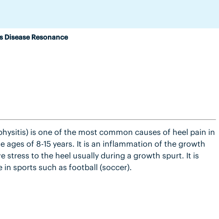
s Disease Resonance
physitis) is one of the most common causes of heel pain in
 ages of 8-15 years. It is an inflammation of the growth
e stress to the heel usually during a growth spurt. It is
 in sports such as football (soccer).