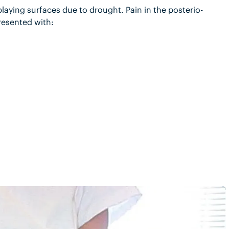
playing surfaces due to drought. Pain in the posterio-
resented with: