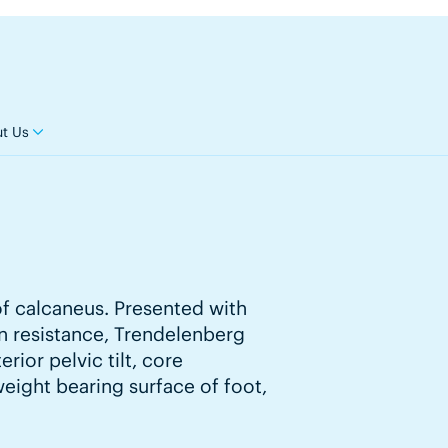
t Us
of calcaneus. Presented with
on resistance, Trendelenberg
rior pelvic tilt, core
weight bearing surface of foot,