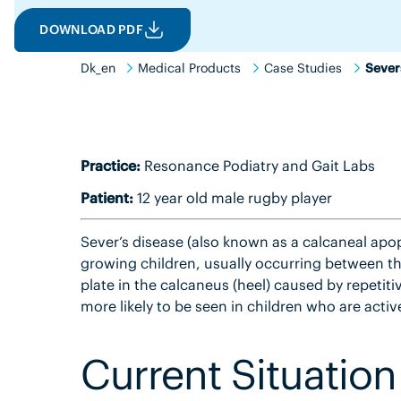
DOWNLOAD PDF
Dk_en
Medical Products
Case Studies
Sever
Practice:
Resonance Podiatry and Gait Labs
Patient:
12 year old male rugby player
Sever’s disease (also known as a calcaneal apo
growing children, usually occurring between the
plate in the calcaneus (heel) caused by repetitiv
more likely to be seen in children who are active
Current Situation