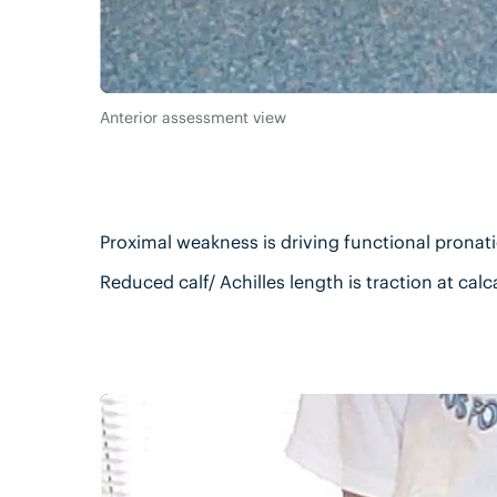
Anterior assessment view
Proximal weakness is driving functional prona
Reduced calf/ Achilles length is traction at cal