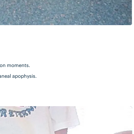
tion moments.
caneal apophysis.