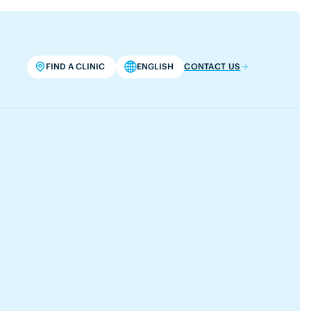
FIND A CLINIC
ENGLISH
CONTACT US