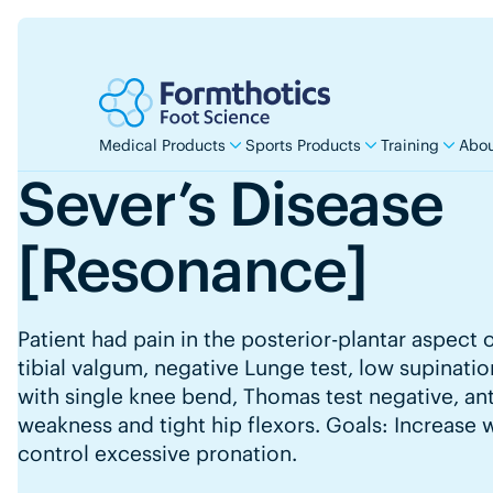
Medical Products
Sports Products
Training
Abou
Sever’s Disease
[Resonance]
Patient had pain in the posterior-plantar aspect 
tibial valgum, negative Lunge test, low supinati
with single knee bend, Thomas test negative, ante
weakness and tight hip flexors. Goals: Increase 
control excessive pronation.