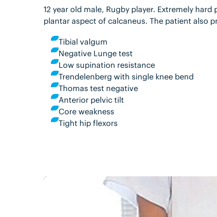
12 year old male, Rugby player. Extremely hard 
plantar aspect of calcaneus. The patient also p
Tibial valgum
Negative Lunge test
Low supination resistance
Trendelenberg with single knee bend
Thomas test negative
Anterior pelvic tilt
Core weakness
Tight hip flexors